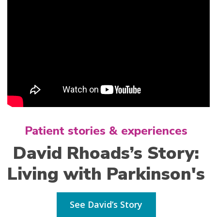
Patient stories & experiences
David Rhoads’s Story:
Living with Parkinson's
See David’s Story