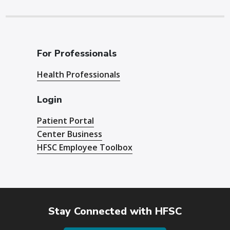
For Professionals
Health Professionals
Login
Patient Portal
Center Business
HFSC Employee Toolbox
Stay Connected with HFSC