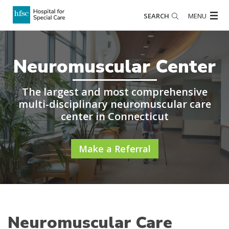
SEARCH
MENU
Neuromuscular Center
The largest and most comprehensive
multi-disciplinary neuromuscular care
center in Connecticut
Make a Referral
Neuromuscular Care