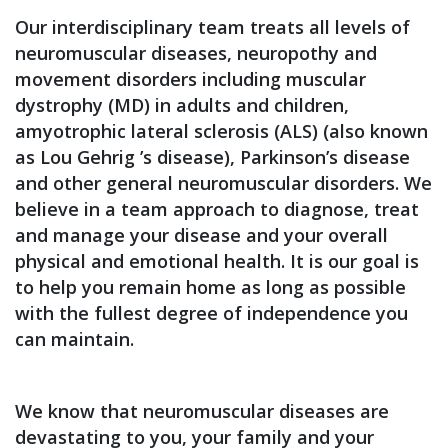
Our interdisciplinary team treats all levels of
neuromuscular diseases, neuropothy and
movement disorders including muscular
dystrophy (MD) in adults and children,
amyotrophic lateral sclerosis (ALS) (also known
as Lou Gehrig ’s disease), Parkinson’s disease
and other general neuromuscular disorders. We
believe in a team approach to diagnose, treat
and manage your disease and your overall
physical and emotional health. It is our goal is
to help you remain home as long as possible
with the fullest degree of independence you
can maintain.
We know that neuromuscular diseases are
devastating to you, your family and your