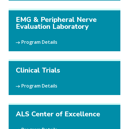
EMG & Peripheral Nerve
Evaluation Laboratory
Program Details
Clinical Trials
Program Details
ALS Center of Excellence