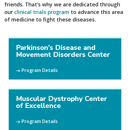
friends. That’s why we are dedicated through
our
clinical trials program
to advance this area
of medicine to fight these diseases.
Parkinson’s Disease and
Movement Disorders Center
Program Details
Muscular Dystrophy Center
of Excellence
Program Details