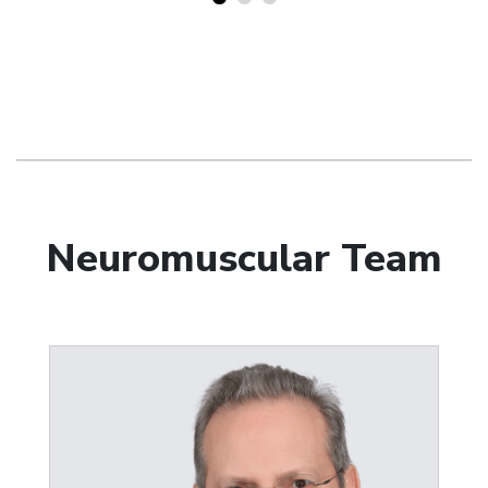
Neuromuscular Team