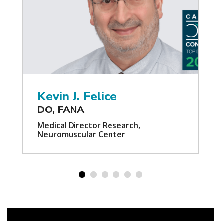
Kevin J. Felice
DO, FANA
Medical Director Research,
Neuromuscular Center