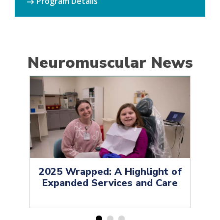
Program Details
Neuromuscular News
2025 Wrapped: A Highlight of
H
Expanded Services and Care
Op