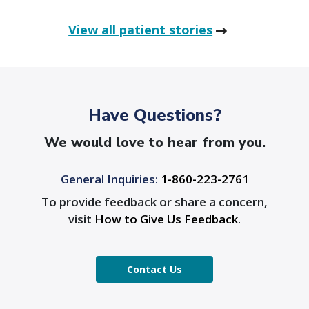
View all patient stories
Have Questions?
We would love to hear from you.
General Inquiries:
1-860-223-2761
To provide feedback or share a concern,
visit
How to Give Us Feedback
.
Contact Us