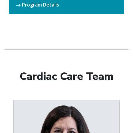
Program Details
Cardiac Care Team