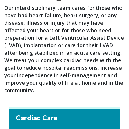
Our interdisciplinary team cares for those who
have had heart failure, heart surgery, or any
disease, illness or injury that may have
affected your heart or for those who need
preparation for a Left Ventricular Assist Device
(LVAD), implantation or care for their LVAD
after being stabilized in an acute care setting.
We treat your complex cardiac needs with the
goal to reduce hospital readmissions, increase
your independence in self-management and
improve your quality of life at home and in the
community.
Cardiac Care