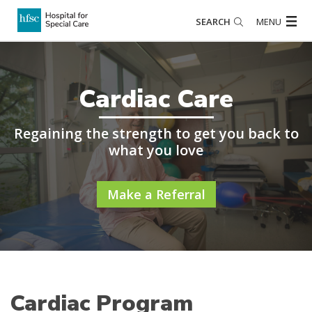
SEARCH
MENU
Cardiac Care
Regaining the strength to get you back to
what you love
Make a Referral
Cardiac Program