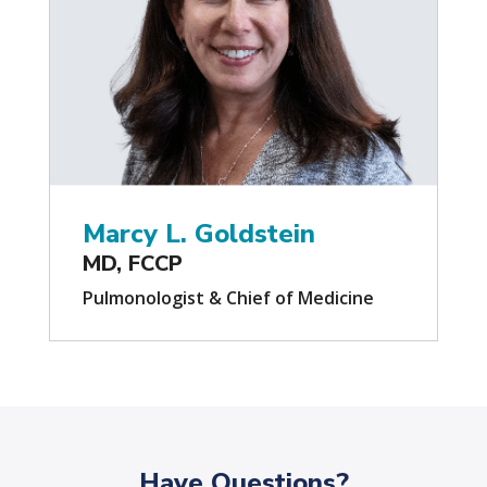
Marcy L. Goldstein
MD, FCCP
Pulmonologist & Chief of Medicine
Have Questions?