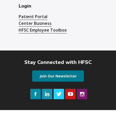
Login
Patient Portal
Center Business
HFSC Employee Toolbox
Stay Connected with HFSC
Join Our Newsletter
Facebook
LinkedIn
Twitter
YouTube
Instagram