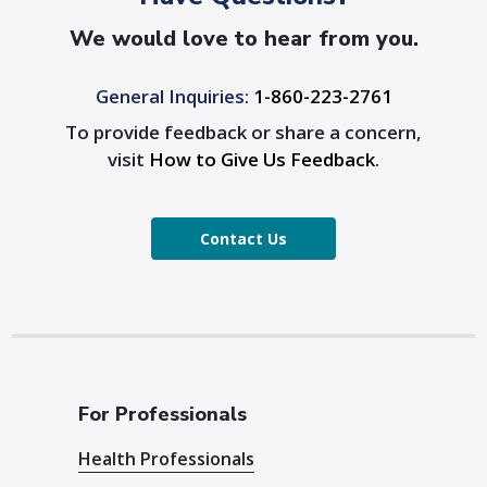
We would love to hear from you.
General Inquiries:
1-860-223-2761
To provide feedback or share a concern,
visit
How to Give Us Feedback
.
Contact Us
For Professionals
Health Professionals