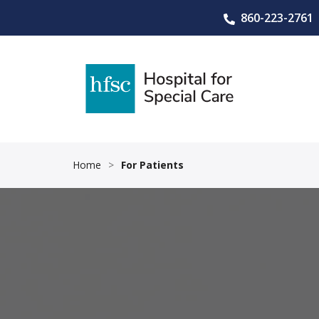
860-223-2761
Home
>
For Patients