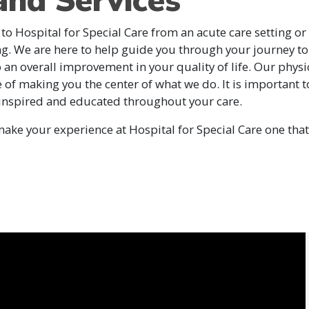
and Services
 to Hospital for Special Care from an acute care setting or a
ng. We are here to help guide you through your journey to
to an overall improvement in your quality of life. Our physi
e of making you the center of what we do. It is important 
 inspired and educated throughout your care.
ke your experience at Hospital for Special Care one that