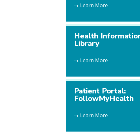
Learn More
Health Informatio
Library
Learn More
Patient Portal:
FollowMyHealth
Learn More