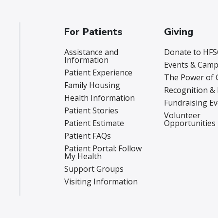
For Patients
Giving
Assistance and
Donate to HFS
Information
Events & Camp
Patient Experience
The Power of 
Family Housing
Recognition &
Health Information
Fundraising E
Patient Stories
Volunteer
Patient Estimate
Opportunities
Patient FAQs
Patient Portal: Follow
My Health
Support Groups
Visiting Information