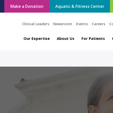
Make a Donation
Aquatic & Fitness Center
Clinical Leaders
Newsroom
Events
Careers
C
Our Expertise
About Us
For Patients