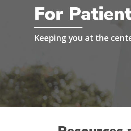
For Patien
Keeping you at the cent