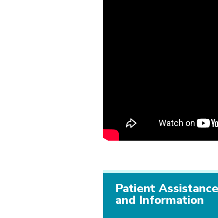
Patient Assistanc
and Information