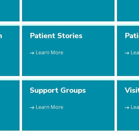
n
Patient Stories
Pat
Learn More
Le
Support Groups
Visi
Learn More
Le