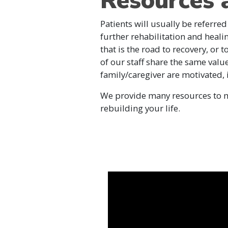
Resources 
Patients will usually be referred
further rehabilitation and heali
that is the road to recovery, or 
of our staff share the same valu
family/caregiver are motivated,
We provide many resources to ma
rebuilding your life.