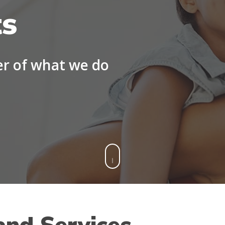
ts
er of what we do