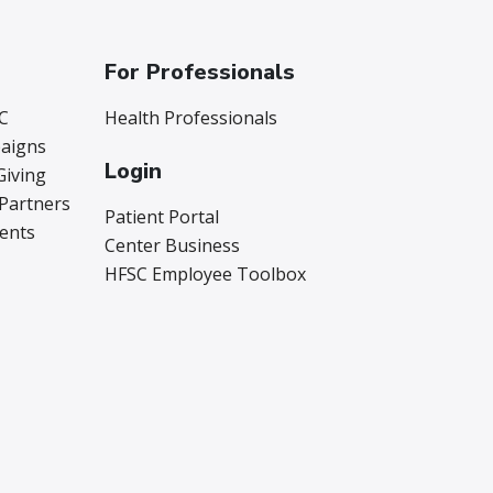
For Professionals
C
Health Professionals
aigns
Login
Giving
 Partners
Patient Portal
vents
Center Business
HFSC Employee Toolbox