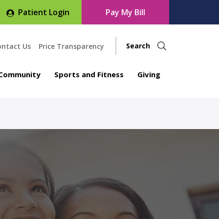
Patient Login
Pay My Bill
ontact Us
Price Transparency
Community
Sports and Fitness
Giving