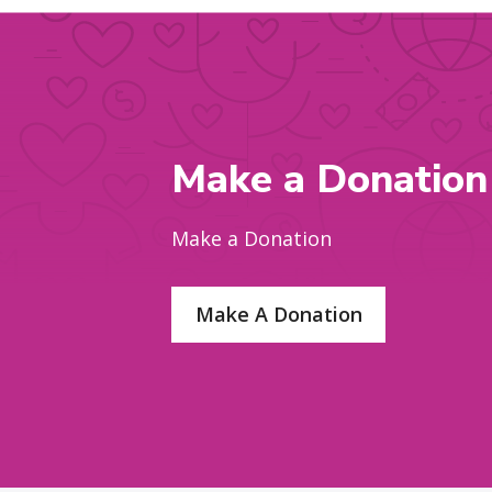
Make a Donation
Make a Donation
Make A Donation