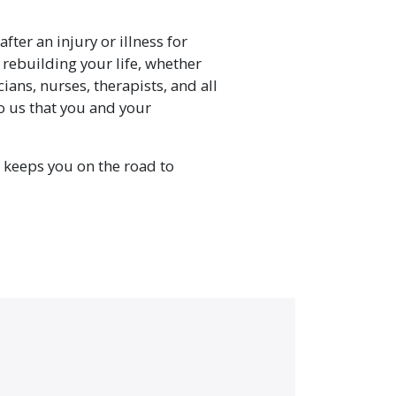
fter an injury or illness for
 rebuilding your life, whether
cians, nurses, therapists, and all
to us that you and your
 keeps you on the road to