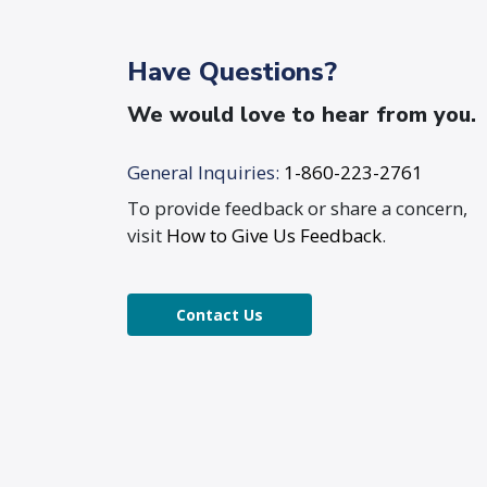
Have Questions?
We would love to hear from you.
General Inquiries:
1-860-223-2761
To provide feedback or share a concern,
visit
How to Give Us Feedback
.
Contact Us