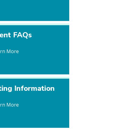
ient FAQs
arn More
ting Information
arn More