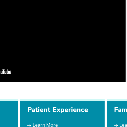
e
Patient Experience
Fam
Learn More
Le