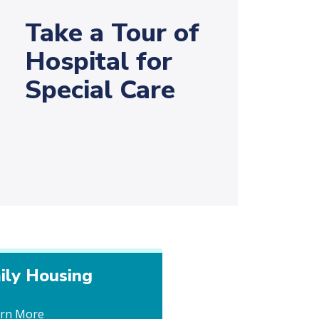
Take a Tour of
Hospital for
Special Care
ily Housing
arn More