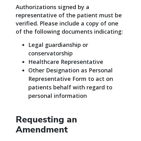
Authorizations signed by a
representative of the patient must be
verified. Please include a copy of one
of the following documents indicating:
Legal guardianship or
conservatorship
Healthcare Representative
Other Designation as Personal
Representative Form to act on
patients behalf with regard to
personal information
Requesting an
Amendment