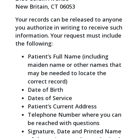
New Britain, CT 06053
Your records can be released to anyone
you authorize in writing to receive such
information. Your request must include
the following:
Patient’s Full Name (including
maiden name or other names that
may be needed to locate the
correct record)
Date of Birth
Dates of Service
Patient’s Current Address
Telephone Number where you can
be reached with questions
Signature, Date and Printed Name