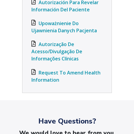
Autorización Para Revelar
Información Del Paciente
Upoważnienie Do
Ujawnienia Danych Pacjenta
Autorização De
Acesso/Divulgação De
Informações Clínicas
Request To Amend Health
Information
Have Questions?
We would love to hear from you.