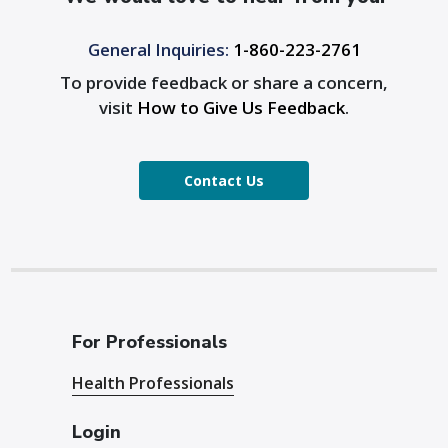
General Inquiries:
1-860-223-2761
To provide feedback or share a concern,
visit
How to Give Us Feedback
.
Contact Us
For Professionals
Health Professionals
Login