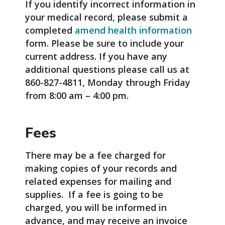
If you identify incorrect information in
your medical record, please submit a
completed
amend health information
form. Please be sure to include your
current address. If you have any
additional questions please call us at
860-827-4811, Monday through Friday
from 8:00 am – 4:00 pm.
Fees
There may be a fee charged for
making copies of your records and
related expenses for mailing and
supplies. If a fee is going to be
charged, you will be informed in
advance, and may receive an invoice