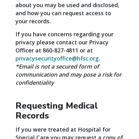
about you may be used and disclosed,
and how you can request access to
your records.
If you have concerns regarding your
privacy please contact our Privacy
Officer at 860-827-4811 or at
privacysecurityoffice@hfsc.org
.
*Email is not a secured form of
communication and may pose a risk for
confidentiality
Requesting Medical
Records
If you were treated at Hospital for
Special Care you may request a copy of