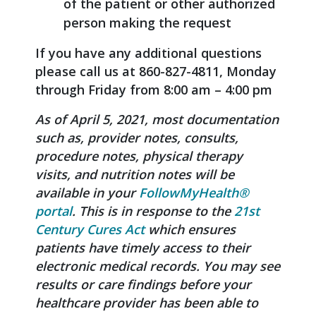
of the patient or other authorized
person making the request
If you have any additional questions
please call us at 860-827-4811, Monday
through Friday from 8:00 am – 4:00 pm
As of April 5, 2021, most documentation
such as, provider notes, consults,
procedure notes, physical therapy
visits, and nutrition notes will be
available in your
FollowMyHealth®
portal
. This is in response to the
21st
Century Cures Act
which ensures
patients have timely access to their
electronic medical records. You may see
results or care findings before your
healthcare provider has been able to