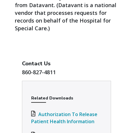
from Datavant. (Datavant is a national
vendor that processes requests for
records on behalf of the Hospital for
Special Care.)
Contact Us
860-827-4811
Related Downloads
Authorization To Release
Patient Health Information