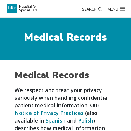
SEARCH
MENU
Medical Records
Medical Records
We respect and treat your privacy
seriously when handling confidential
patient medical information. Our
Notice of Privacy Practices
(also
available in
Spanish
and
Polish
)
describes how medical information