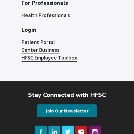
For Professionals
Health Professionals
Login
Patient Portal
Center Business
HFSC Employee Toolbox
Stay Connected with HFSC
Join Our Newsletter
Facebook
LinkedIn
Twitter
YouTube
Instagram