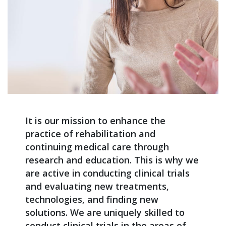
It is our mission to enhance the
practice of rehabilitation and
continuing medical care through
research and education. This is why we
are active in conducting clinical trials
and evaluating new treatments,
technologies, and finding new
solutions. We are uniquely skilled to
conduct clinical trials in the areas of,