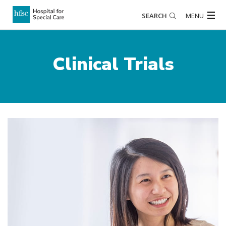
SEARCH
MENU
Clinical Trials