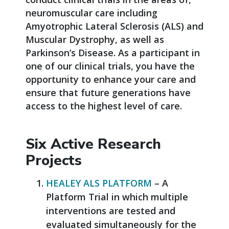
neuromuscular care including
Amyotrophic Lateral Sclerosis (ALS) and
Muscular Dystrophy, as well as
Parkinson’s Disease. As a participant in
one of our clinical trials, you have the
opportunity to enhance your care and
ensure that future generations have
access to the highest level of care.
Six Active Research
Projects
HEALEY ALS PLATFORM
– A
Platform Trial in which multiple
interventions are tested and
evaluated simultaneously for the