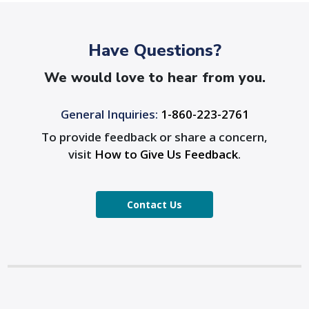
Have Questions?
We would love to hear from you.
General Inquiries:
1-860-223-2761
To provide feedback or share a concern,
visit
How to Give Us Feedback
.
Contact Us