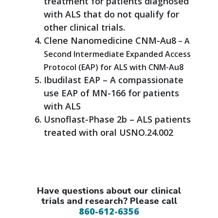
treatment for patients diagnosed
with ALS that do not qualify for
other clinical trials.
Clene Nanomedicine CNM-Au8
– A
Second Intermediate Expanded Access
Protocol (EAP) for ALS with CNM-Au8
Ibudilast EAP – A compassionate
use EAP of MN-166 for patients
with ALS
Usnoflast-Phase 2b – ALS patients
treated with oral USNO.24.002
Have questions about our clinical
trials and research? Please call
860-612-6356