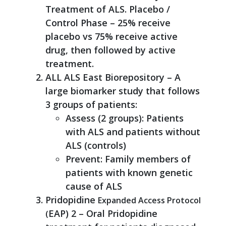
Treatment of ALS. Placebo /
Control Phase – 25% receive
placebo vs 75% receive active
drug, then followed by active
treatment.
ALL ALS East Biorepository – A
large biomarker study that follows
3 groups of patients:
Assess (2 groups): Patients
with ALS and patients without
ALS (controls)
Prevent: Family members of
patients with known genetic
cause of ALS
Pridopidine
Expanded Access Protocol
EAP) 2 – Oral Pridopidine
(