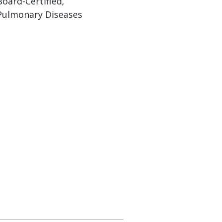
Board-Certified,
Pulmonary Diseases