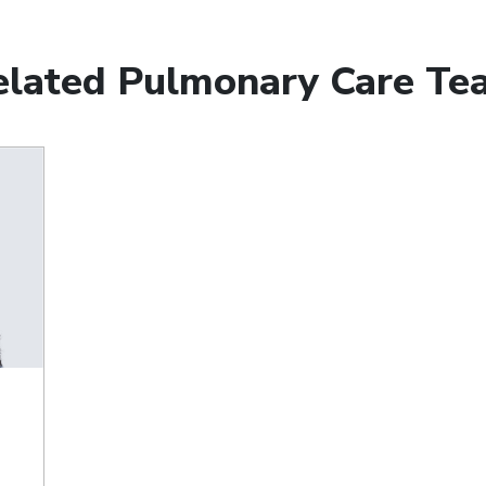
elated Pulmonary Care Te