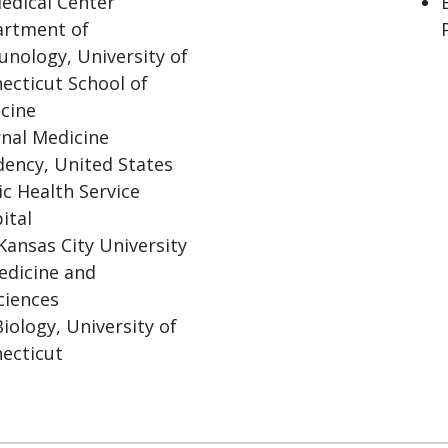
edical Center
rtment of
nology, University of
ecticut School of
cine
rnal Medicine
dency, United States
ic Health Service
ital
Kansas City University
edicine and
ciences
Biology, University of
ecticut