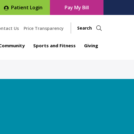
Patient Login
Pay My Bill
ontact Us
Price Transparency
Community
Sports and Fitness
Giving