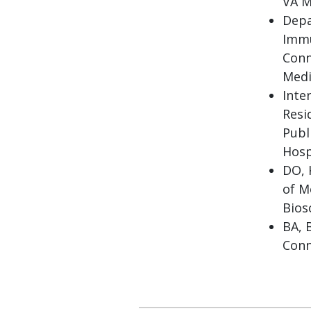
VA M
Depa
Immu
Conn
Medi
Inte
Resi
Publ
Hosp
DO, 
of M
Bios
BA, 
Conn