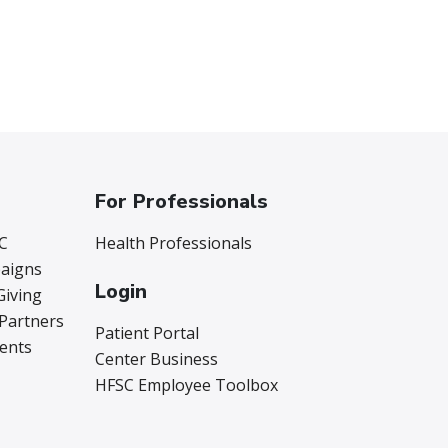
For Professionals
C
Health Professionals
aigns
Login
Giving
 Partners
Patient Portal
vents
Center Business
HFSC Employee Toolbox