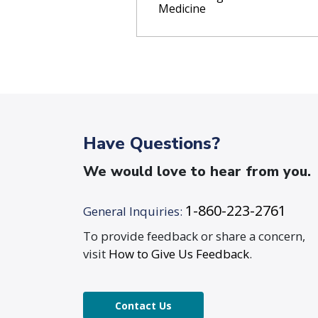
Medicine
Have Questions?
We would love to hear from you.
1-860-223-2761
General Inquiries:
To provide feedback or share a concern,
visit
How to Give Us Feedback
.
Contact Us