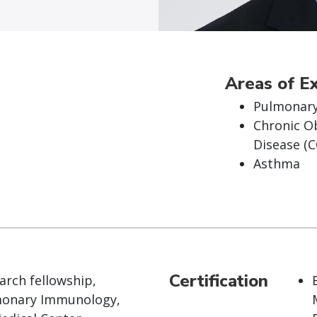
Areas of E
Pulmonary
Chronic O
Disease (
Asthma
Certification
arch fellowship,
onary Immunology,