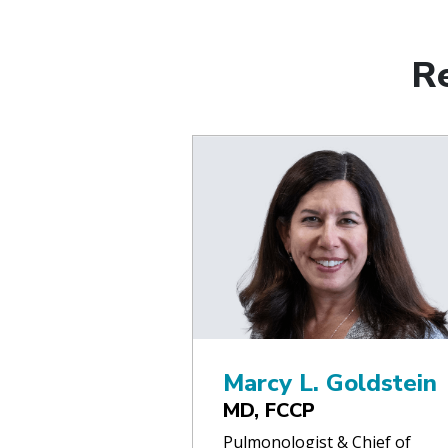
R
Marcy L. Goldstein
MD, FCCP
Pulmonologist & Chief of