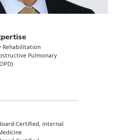
xpertise
 Rehabilitation
bstructive Pulmonary
COPD)
Board-Certified, Internal
Medicine