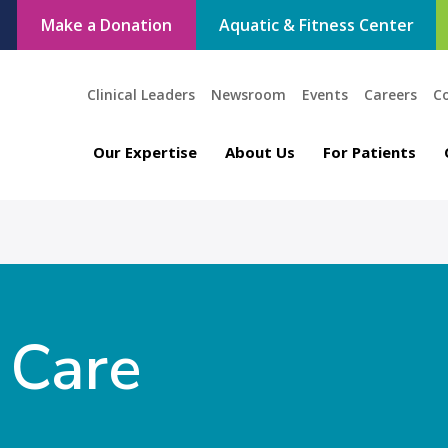
Make a Donation
Aquatic & Fitness Center
Clinical Leaders
Newsroom
Events
Careers
C
Our Expertise
About Us
For Patients
 Care