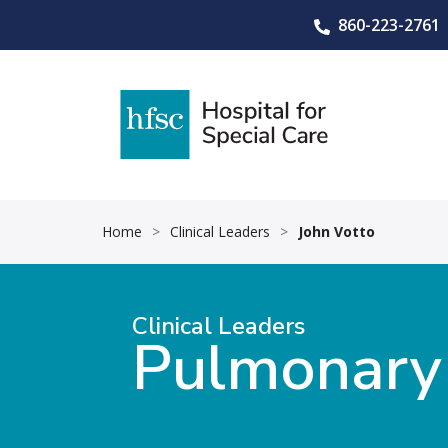
860-223-2761
Home
>
Clinical Leaders
>
John Votto
Clinical Leaders
Pulmonary