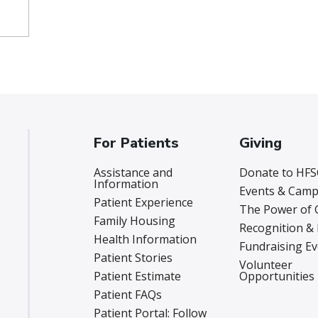
For Patients
Giving
Assistance and
Donate to HFS
Information
Events & Camp
Patient Experience
The Power of 
Family Housing
Recognition &
Health Information
Fundraising E
Patient Stories
Volunteer
Patient Estimate
Opportunities
Patient FAQs
Patient Portal: Follow