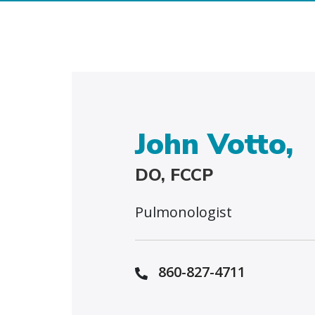
John Votto,
DO, FCCP
Pulmonologist
860-827-4711