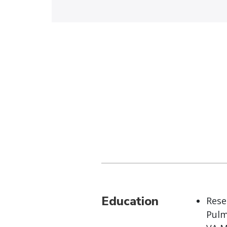
Education
Rese
Pulm