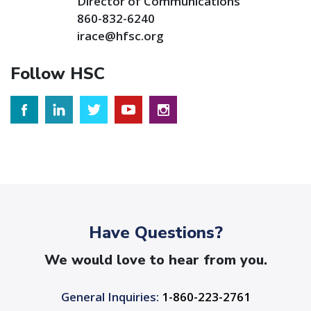
Director of Communications
860-832-6240
irace@hfsc.org
Follow HSC
Have Questions?
We would love to hear from you.
General Inquiries:
1-860-223-2761