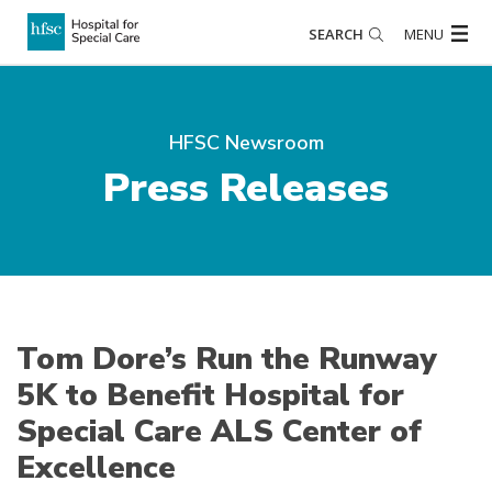
SEARCH
MENU
HFSC Newsroom
Press Releases
Tom Dore’s Run the Runway
5K to Benefit Hospital for
Special Care ALS Center of
Excellence