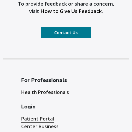
To provide feedback or share a concern,
visit
How to Give Us Feedback
.
Contact Us
For Professionals
Health Professionals
Login
Patient Portal
Center Business