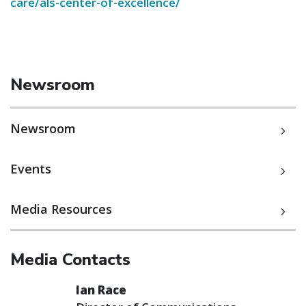
care/als-center-of-excellence/
Newsroom
Newsroom
Events
Media Resources
Media Contacts
Ian Race