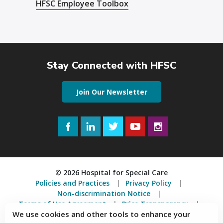
HFSC Employee Toolbox
Stay Connected with HFSC
Join Our Newsletter
Facebook
LinkedIn
Twitter
YouTube
Instagram
© 2026 Hospital for Special Care
Policies and Practices
Privacy Policy
Non-discrimination Notice
Terms of Use Agreement
Price Transparency
We use cookies and other tools to enhance your
Accessibility Statement