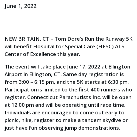
June 1, 2022
NEW BRITAIN, CT – Tom Dore’s Run the Runway 5K
will benefit Hospital for Special Care (HFSC) ALS
Center of Excellence this year.
The event will take place June 17, 2022 at Ellington
Airport in Ellington, CT. Same day registration is
from 3:00 – 6:15 pm, and the 5K starts at 6:30 pm.
Participation is limited to the first 400 runners who
register. Connecticut Parachutists Inc. will be open
at 12:00 pm and will be operating until race time.
Individuals are encouraged to come out early to
picnic, hike, register to make a tandem skydive or
just have fun observing jump demonstrations.