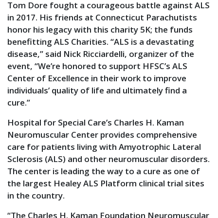
Tom Dore fought a courageous battle against ALS
in 2017. His friends at Connecticut Parachutists
honor his legacy with this charity 5K; the funds
benefitting ALS Charities. “ALS is a devastating
disease,” said Nick Ricciardelli, organizer of the
event, “We’re honored to support HFSC’s ALS
Center of Excellence in their work to improve
individuals’ quality of life and ultimately find a
cure.”
Hospital for Special Care’s Charles H. Kaman
Neuromuscular Center provides comprehensive
care for patients living with Amyotrophic Lateral
Sclerosis (ALS) and other neuromuscular disorders.
The center is leading the way to a cure as one of
the largest Healey ALS Platform clinical trial sites
in the country.
“The Charles H. Kaman Foundation Neuromuscular