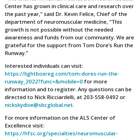
Center has grown in clinical care and research over
the past year,” said Dr. Kevin Felice, Chief of the
department of neuromuscular medicine, “This
growth is not possible without the needed
awareness and funds from our community. We are
grateful for the support from Tom Dore’s Run the
Runway.”
Interested individuals can visit:
https://lightboxreg.com/tom-dores-run-the-
runway_2022?func=&mobile=0
for more
information and to register. Any questions can be
directed to Nick Ricciardelli, at 203-558-0492 or
nickskydive@sbcglobal.net
.
For more information on the ALS Center of
Excellence visit:
https://hfsc.org/specialties/neuromuscular-