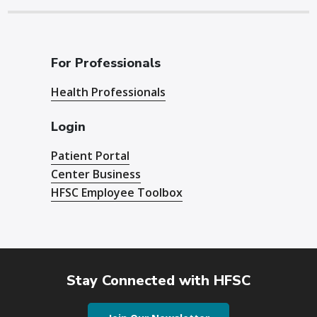
For Professionals
Health Professionals
Login
Patient Portal
Center Business
HFSC Employee Toolbox
Stay Connected with HFSC