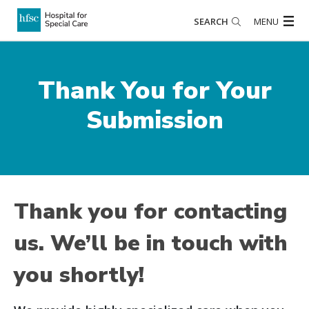
SEARCH
MENU
Thank You for Your
Submission
Thank you for contacting
us. We’ll be in touch with
you shortly!