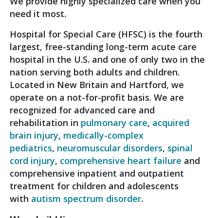
We provide highly specialized care when you
need it most.
Hospital for Special Care (HFSC) is the fourth
largest, free-standing long-term acute care
hospital in the U.S. and one of only two in the
nation serving both adults and children.
Located in New Britain and Hartford, we
operate on a not-for-profit basis. We are
recognized for advanced care and
rehabilitation in
pulmonary care
,
acquired
brain injury
,
medically-complex
pediatrics
,
neuromuscular disorders
,
spinal
cord injury
,
comprehensive heart failure
and
comprehensive inpatient and outpatient
treatment for children and adolescents
with
autism spectrum disorder
.