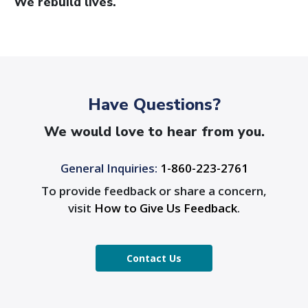
We rebuild lives.
Have Questions?
We would love to hear from you.
General Inquiries:
1-860-223-2761
To provide feedback or share a concern,
visit
How to Give Us Feedback
.
Contact Us