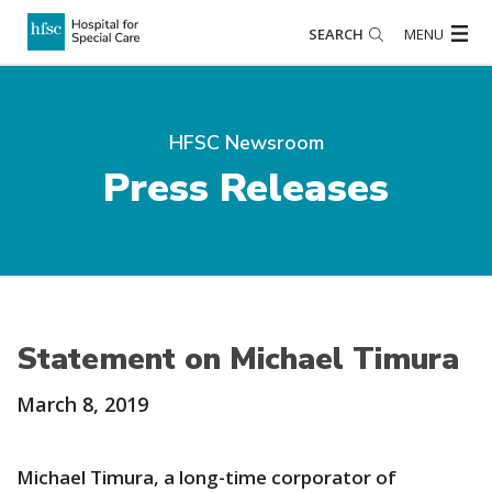
SEARCH
MENU
HFSC Newsroom
Press Releases
Statement on Michael Timura
March 8, 2019
Michael Timura, a long-time corporator of