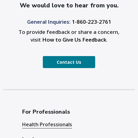
We would love to hear from you.
General Inquiries:
1-860-223-2761
To provide feedback or share a concern,
visit
How to Give Us Feedback
.
Contact Us
For Professionals
Health Professionals