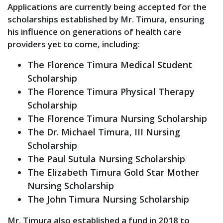
Applications are currently being accepted for the
scholarships established by Mr. Timura, ensuring
his influence on generations of health care
providers yet to come, including:
The Florence Timura Medical Student
Scholarship
The Florence Timura Physical Therapy
Scholarship
The Florence Timura Nursing Scholarship
The Dr. Michael Timura, III Nursing
Scholarship
The Paul Sutula Nursing Scholarship
The Elizabeth Timura Gold Star Mother
Nursing Scholarship
The John Timura Nursing Scholarship
Mr. Timura also established a fund in 2018 to