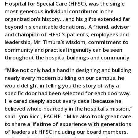
Hospital for Special Care (HFSC), was the single
most generous individual contributor in the
organization’s history… and his gifts extended far
beyond his charitable donations. A friend, advisor
and champion of HFSC’s patients, employees and
leadership, Mr. Timura’s wisdom, commitment to
community and practical ingenuity can be seen
throughout the hospital buildings and community.
“Mike not only had a hand in designing and building
nearly every modern building on our campus, he
would delight in telling you the story of why a
specific door had been selected for each doorway.
He cared deeply about every detail because he
believed whole-heartedly in the hospital’s mission,”
said Lynn Ricci, FACHE. “Mike also took great care
to share a lifetime of experience with generations
of leaders at HFSC including our board members,