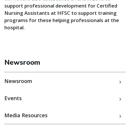
support professional development for Certified
Nursing Assistants at HFSC to support training
programs for these helping professionals at the
hospital.
Newsroom
Newsroom
Events
Media Resources