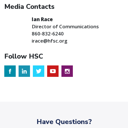
Media Contacts
Ian Race
Director of Communications
860-832-6240
irace@hfsc.org
Follow HSC
Have Questions?