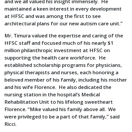
and we all valued his insight immensely. He
maintained a keen interest in every development
at HFSC and was among the first to see
architectural plans for our new autism care unit.”
Mr. Timura valued the expertise and caring of the
HFSC staff and focused much of his nearly $1
million philanthropic investment at HFSC on
supporting the health care workforce. He
established scholarship programs for physicians,
physical therapists and nurses, each honoring a
beloved member of his family, including his mother
and his wife Florence. He also dedicated the
nursing station in the hospital’s Medical
Rehabilitation Unit to his lifelong sweetheart
Florence. “Mike valued his family above all. We
were privileged to be a part of that family,” said
Ricci.