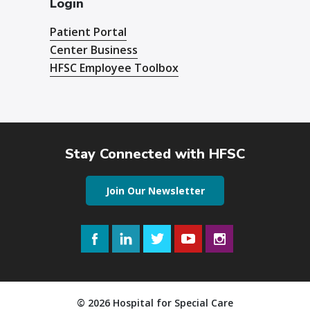
Login
Patient Portal
Center Business
HFSC Employee Toolbox
Stay Connected with HFSC
Join Our Newsletter
Facebook
LinkedIn
Twitter
YouTube
Instagram
© 2026 Hospital for Special Care