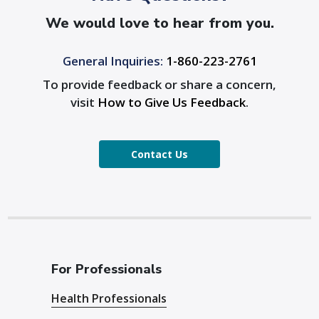
We would love to hear from you.
General Inquiries:
1-860-223-2761
To provide feedback or share a concern,
visit
How to Give Us Feedback
.
Contact Us
For Professionals
Health Professionals