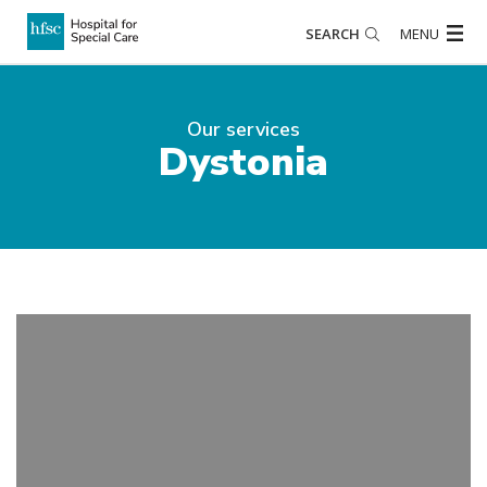
SEARCH
MENU
Our services
Dystonia