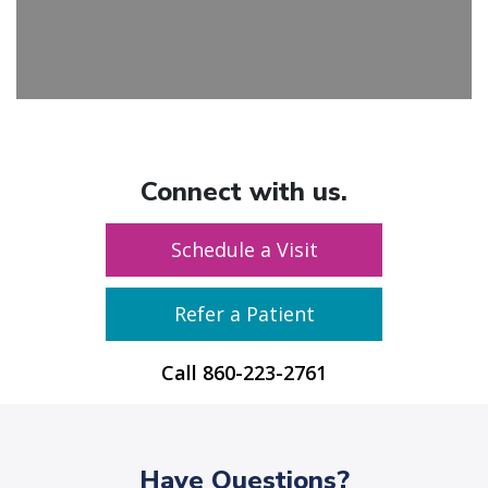
Connect with us.
Schedule a Visit
Refer a Patient
Call
860-223-2761
Have Questions?