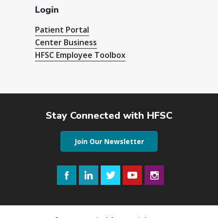
Login
Patient Portal
Center Business
HFSC Employee Toolbox
Stay Connected with HFSC
Join Our Newsletter
Facebook
LinkedIn
Twitter
YouTube
Instagram