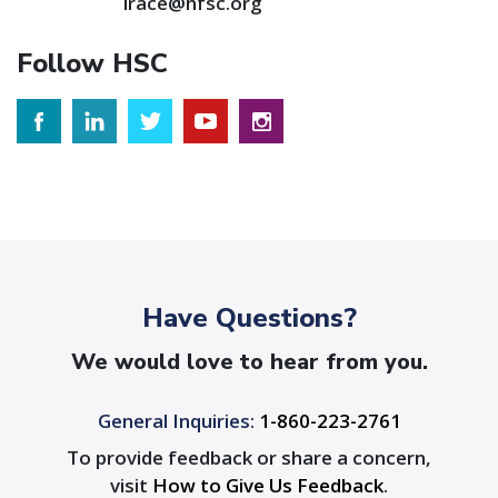
irace@hfsc.org
Follow HSC
Have Questions?
We would love to hear from you.
General Inquiries:
1-860-223-2761
To provide feedback or share a concern,
visit
How to Give Us Feedback
.