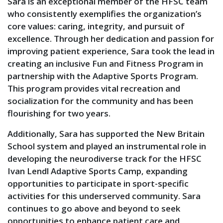
Sara is an exceptional member of the HFSC team
who consistently exemplifies the organization’s
core values: caring, integrity, and pursuit of
excellence. Through her dedication and passion for
improving patient experience, Sara took the lead in
creating an inclusive Fun and Fitness Program in
partnership with the Adaptive Sports Program.
This program provides vital recreation and
socialization for the community and has been
flourishing for two years.
Additionally, Sara has supported the New Britain
School system and played an instrumental role in
developing the neurodiverse track for the HFSC
Ivan Lendl Adaptive Sports Camp, expanding
opportunities to participate in sport-specific
activities for this underserved community. Sara
continues to go above and beyond to seek
opportunities to enhance patient care and