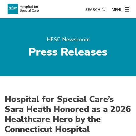
SEARCH
MENU
HFSC Newsroom
Press Releases
Hospital for Special Care’s
Sara Heath Honored as a 2026
Healthcare Hero by the
Connecticut Hospital