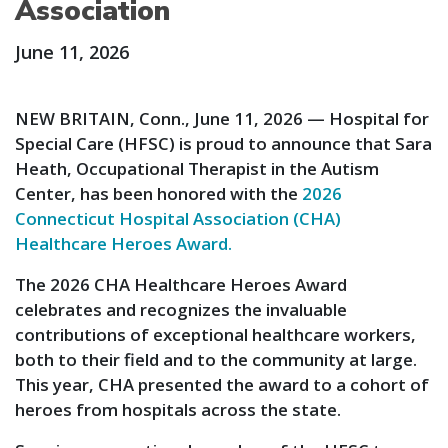
Association
June 11, 2026
NEW BRITAIN, Conn., June 11, 2026 — Hospital for
Special Care (HFSC) is proud to announce that Sara
Heath, Occupational Therapist in the Autism
Center, has been honored with the
2026
Connecticut Hospital Association (CHA)
Healthcare Heroes Award.
The 2026 CHA Healthcare Heroes Award
celebrates and recognizes the invaluable
contributions of exceptional healthcare workers,
both to their field and to the community at large.
This year, CHA presented the award to a cohort of
heroes from hospitals across the state.