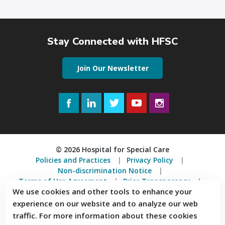
Stay Connected with HFSC
Join Our Newsletter
Facebook
LinkedIn
Twitter
YouTube
Instagram
© 2026 Hospital for Special Care
Policies and Practices
Privacy Policy
Non-discrimination Notice
Terms of Use Agreement
Price Transparency
We use cookies and other tools to enhance your
Accessibility Statement
experience on our website and to analyze our web
2150 Corbin Avenue, New Britain, Connecticut 06053
traffic. For more information about these cookies