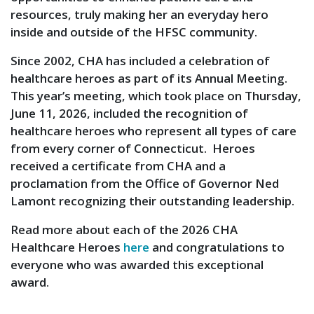
resources, truly making her an everyday hero
inside and outside of the HFSC community.
Since 2002, CHA has included a celebration of
healthcare heroes as part of its Annual Meeting.
This year’s meeting, which took place on Thursday,
June 11, 2026, included the recognition of
healthcare heroes who represent all types of care
from every corner of Connecticut. Heroes
received a certificate from CHA and a
proclamation from the Office of Governor Ned
Lamont recognizing their outstanding leadership.
Read more about each of the 2026 CHA
Healthcare Heroes
here
and congratulations to
everyone who was awarded this exceptional
award.