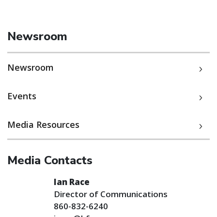
Newsroom
Newsroom
Events
Media Resources
Media Contacts
Ian Race
Director of Communications
860-832-6240