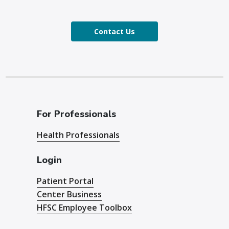
Contact Us
For Professionals
Health Professionals
Login
Patient Portal
Center Business
HFSC Employee Toolbox