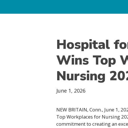
Hospital fo
Wins Top W
Nursing 2
June 1, 2026
NEW BRITAIN, Conn., June 1, 202
Top Workplaces for Nursing 202
commitment to creating an exc