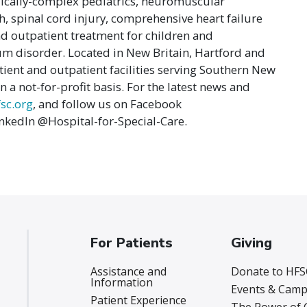
dically-complex pediatrics, neuromuscular
, spinal cord injury, comprehensive heart failure
d outpatient treatment for children and
m disorder. Located in New Britain, Hartford and
ient and outpatient facilities serving Southern New
 a not-for-profit basis. For the latest news and
sc.org
, and follow us on Facebook
nkedIn @Hospital-for-Special-Care.
For Patients
Giving
Assistance and
Donate to HFS
Information
Events & Camp
Patient Experience