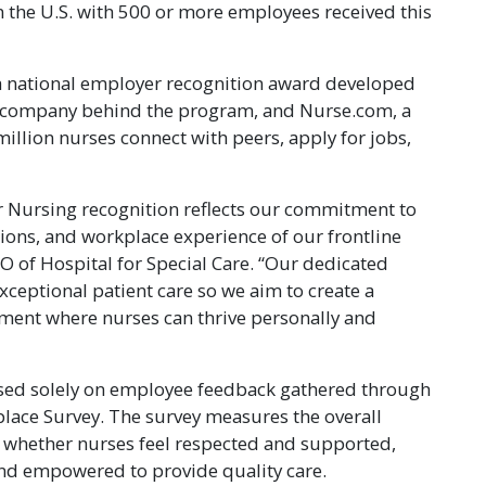
n the U.S. with 500 or more employees received this
a national employer recognition award developed
y company behind the program, and Nurse.com, a
lion nurses connect with peers, apply for jobs,
r Nursing recognition reflects our commitment to
tions, and workplace experience of our frontline
CEO of Hospital for Special Care. “Our dedicated
exceptional patient care so we aim to create a
ment where nurses can thrive personally and
sed solely on employee feedback gathered through
lace Survey. The survey measures the overall
 whether nurses feel respected and supported,
and empowered to provide quality care.