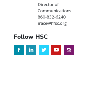
Director of
Communications
860-832-6240
irace@hfsc.org
Follow HSC