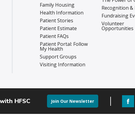
The Power of 
Family Housing
Recognition &
Health Information
Fundraising E
Patient Stories
Volunteer
Patient Estimate
Opportunities
Patient FAQs
Patient Portal: Follow
My Health
Support Groups
Visiting Information
 with HFSC
Join Our Newsletter