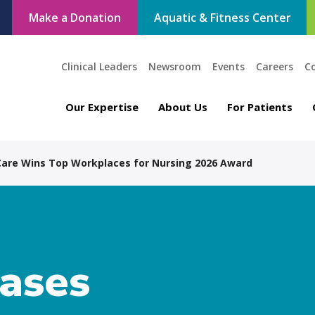
Make a Donation
Aquatic & Fitness Center
Clinical Leaders
Newsroom
Events
Careers
C
Our Expertise
About Us
For Patients
 Care Wins Top Workplaces for Nursing 2026 Award
eases