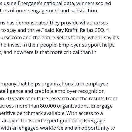
 using Energage’s national data, winners scored
cators of nurse engagement and satisfaction.
ions has demonstrated they provide what nurses
o stay and thrive,” said Kay Krafft, Relias CEO. “I
urse.com and the entire Relias family, when I say it’s
who invest in their people. Employer support helps
, and nowhere is that more critical than in
ompany that helps organizations turn employee
ntelligence and credible employer recognition
n 20 years of culture research and the results from
across more than 80,000 organizations, Energage
etitive benchmark available. With access to a
 analytic tools and expert guidance, Energage
 with an engaged workforce and an opportunity to