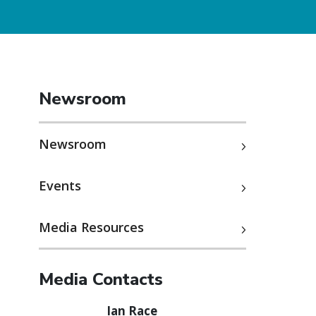
Newsroom
Newsroom
Events
Media Resources
Media Contacts
Ian Race