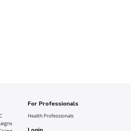
For Professionals
C
Health Professionals
aigns
Login