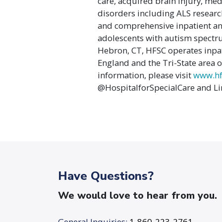
care, acquired brain injury, me
disorders including ALS research
and comprehensive inpatient an
adolescents with autism spectru
Hebron, CT, HFSC operates inpat
England and the Tri-State area on
information, please visit
www.hf
@HospitalforSpecialCare and Li
Have Questions?
We would love to hear from you.
General Inquiries:
1-860-223-2761