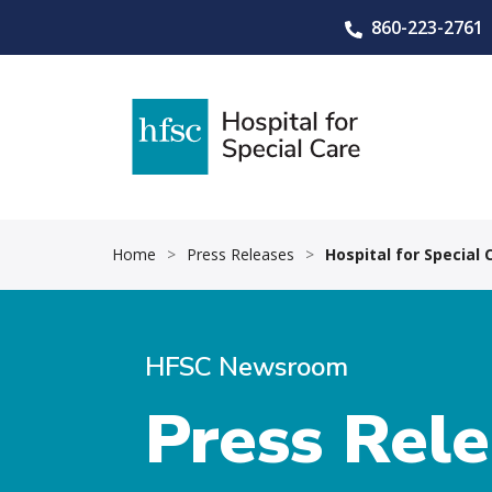
860-223-2761
Home
>
Press Releases
>
Hospital for Special
HFSC Newsroom
Press Rel