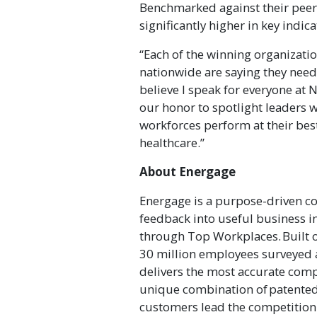
Benchmarked against their peers
significantly higher in key indi
“Each of the winning organizat
nationwide are saying they need t
believe I speak for everyone at N
our honor to spotlight leaders 
workforces perform at their best
healthcare.”
About Energage
Energage is a purpose-driven c
feedback into useful business i
through Top Workplaces. Built o
30 million employees surveyed 
delivers the most accurate comp
unique combination of patented
customers lead the competition