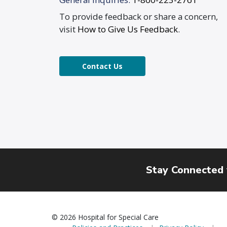
To provide feedback or share a concern,
visit
How to Give Us Feedback
.
Contact Us
Stay Connected
© 2026 Hospital for Special Care