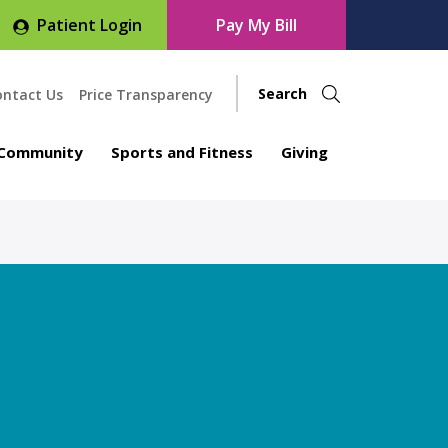
Patient Login
Pay My Bill
ontact Us
Price Transparency
Community
Sports and Fitness
Giving