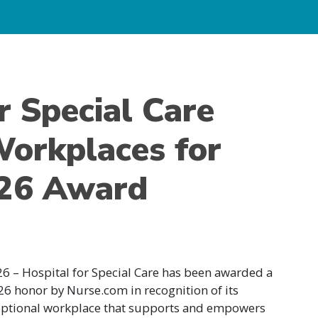
r Special Care
orkplaces for
026 Award
6 – Hospital for Special Care has been awarded a
6 honor by Nurse.com in recognition of its
eptional workplace that supports and empowers