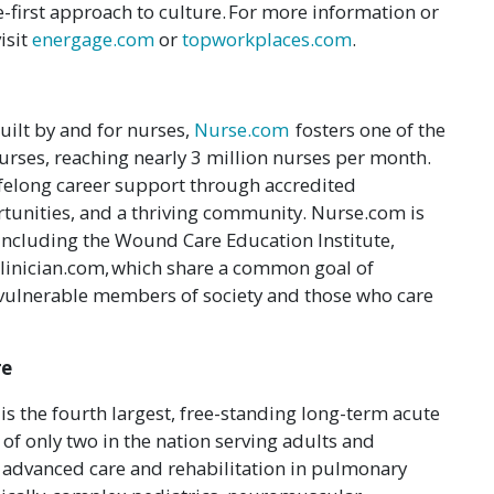
e-first approach to culture. For more information or
isit
energage.com
or
topworkplaces.com
.
uilt by and for nurses,
Nurse.com
fosters one of the
urses, reaching nearly 3 million nurses per month.
felong career support through accredited
tunities, and a thriving community. Nurse.com is
, including the Wound Care Education Institute,
linician.com, which share a common goal of
 vulnerable members of society and those who care
re
is the fourth largest, free-standing long-term acute
 of only two in the nation serving adults and
r advanced care and rehabilitation in pulmonary