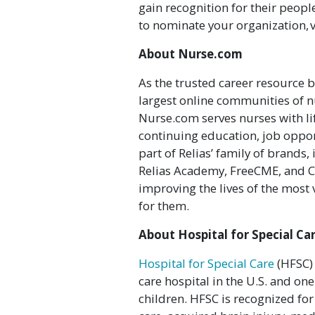
gain recognition for their peopl
to nominate your organization, v
About Nurse.com
As the trusted career resource b
largest online communities of n
Nurse.com serves nurses with li
continuing education, job oppor
part of Relias’ family of brands
Relias Academy, FreeCME, and C
improving the lives of the most
for them.
About Hospital for Special Ca
Hospital for Special Care
(HFSC) 
care hospital in the U.S. and one
children. HFSC is recognized fo