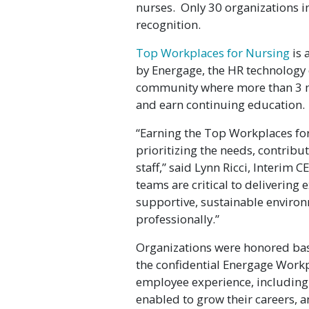
nurses. Only 30 organizations i
recognition.
Top Workplaces for Nursing
is 
by Energage, the HR technolog
community where more than 3 mil
and earn continuing education.
“Earning the Top Workplaces fo
prioritizing the needs, contribu
staff,” said Lynn Ricci, Interim 
teams are critical to delivering 
supportive, sustainable environ
professionally.”
Organizations were honored ba
the confidential Energage Workp
employee experience, including
enabled to grow their careers, 