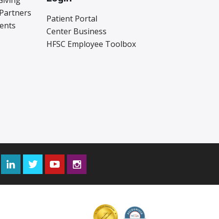
Giving
 Partners
Patient Portal
vents
Center Business
HFSC Employee Toolbox
Facebook
LinkedIn
Twitter
YouTube
Instagram