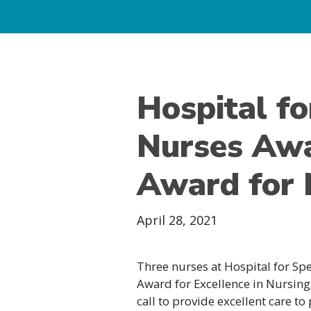
Hospital fo
Nurses Awa
Award for 
April 28, 2021
Three nurses at Hospital for Sp
Award for Excellence in Nursin
call to provide excellent care t