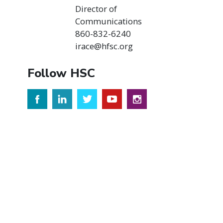
Director of
Communications
860-832-6240
irace@hfsc.org
Follow HSC