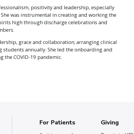
fessionalism, positivity and leadership, especially
She was instrumental in creating and working the
pirits high through discharge celebrations and
mbers.
dership, grace and collaboration; arranging clinical
g students annually. She led the onboarding and
ng the COVID-19 pandemic.
For Patients
Giving