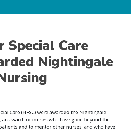
r Special Care
rded Nightingale
Nursing
ecial Care (HFSC) were awarded the Nightingale
g, an award for nurses who have gone beyond the
o patients and to mentor other nurses, and who have