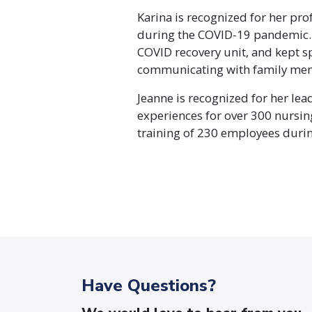
Karina is recognized for her pro
during the COVID-19 pandemic. 
COVID recovery unit, and kept s
communicating with family me
Jeanne is recognized for her lea
experiences for over 300 nursin
training of 230 employees duri
Have Questions?