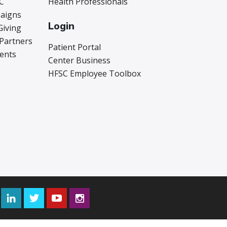
C
Health Professionals
aigns
Login
Giving
 Partners
Patient Portal
vents
Center Business
HFSC Employee Toolbox
Facebook
LinkedIn
Twitter
YouTube
Instagram