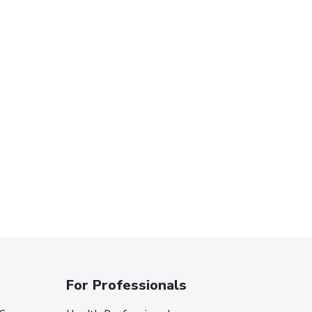
For Professionals