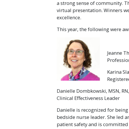
a strong sense of community. T
virtual presentation. Winners w
excellence.
This year, the following were a
Jeanne T
Professio
Karina Sl
Register
Danielle Dombkowski, MSN, RN
Clinical Effectiveness Leader
Danielle is recognized for bein
bedside nurse leader. She led 
patient safety and is committed 