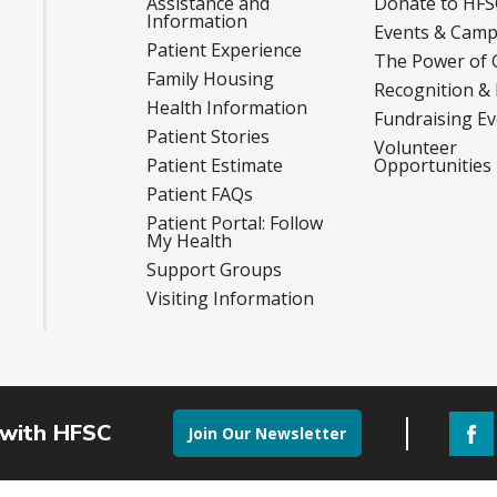
Assistance and
Donate to HFS
Information
Events & Camp
Patient Experience
The Power of 
Family Housing
Recognition &
Health Information
Fundraising E
Patient Stories
Volunteer
Patient Estimate
Opportunities
Patient FAQs
Patient Portal: Follow
My Health
Support Groups
Visiting Information
 with HFSC
Join Our Newsletter