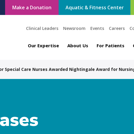
Make a Donation
Aquatic & Fitness Center
Clinical Leaders
Newsroom
Events
Careers
C
Our Expertise
About Us
For Patients
for Special Care Nurses Awarded Nightingale Award for Nursin
eases