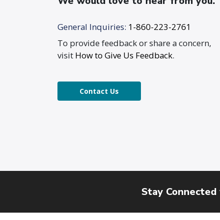
We would love to hear from you.
General Inquiries:
1-860-223-2761
To provide feedback or share a concern,
visit
How to Give Us Feedback
.
Contact Us
Stay Connected