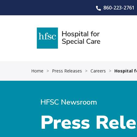
860-223-2761
Home
>
Press Releases
>
Careers
>
Hospital 
HFSC Newsroom
Press Rel