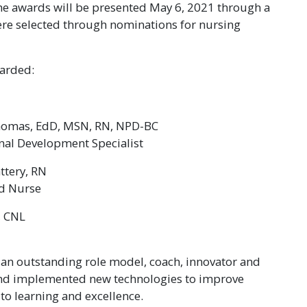
he awards will be presented May 6, 2021 through a
ere selected through nominations for nursing
warded:
homas, EdD, MSN, RN, NPD-BC
nal Development Specialist
attery, RN
ed Nurse
, CNL
g an outstanding role model, coach, innovator and
and implemented new technologies to improve
to learning and excellence.