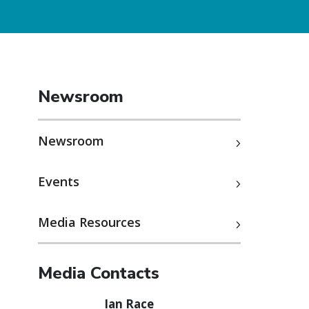
Newsroom
Newsroom
Events
Media Resources
Media Contacts
Ian Race