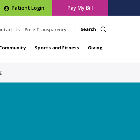
Patient Login
Pay My Bill
ontact Us
Price Transparency
Community
Sports and Fitness
Giving
g