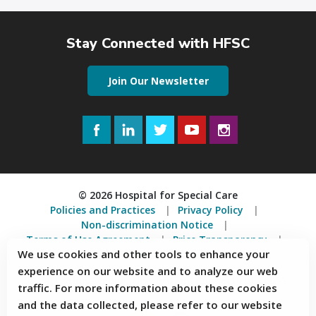
Stay Connected with HFSC
Join Our Newsletter
Facebook
LinkedIn
Twitter
YouTube
Instagram
© 2026 Hospital for Special Care
Policies and Practices
Privacy Policy
Non-discrimination Notice
Terms of Use Agreement
Price Transparency
We use cookies and other tools to enhance your
Accessibility Statement
experience on our website and to analyze our web
2150 Corbin Avenue, New Britain, Connecticut 06053
traffic. For more information about these cookies
and the data collected, please refer to our website