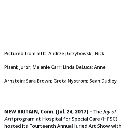
Pictured from left: Andrzej Grzybowski; Nick
Pisani; Juror; Melanie Carr; Linda DeLuca; Anne
Arnstein; Sara Brown; Greta Nystrom; Sean Dudley
NEW BRITAIN, Conn. (Jul. 24, 2017) –
The
Joy of
Art!
program at Hospital for Special Care (HFSC)
hosted its Fourteenth Annual Juried Art Show with