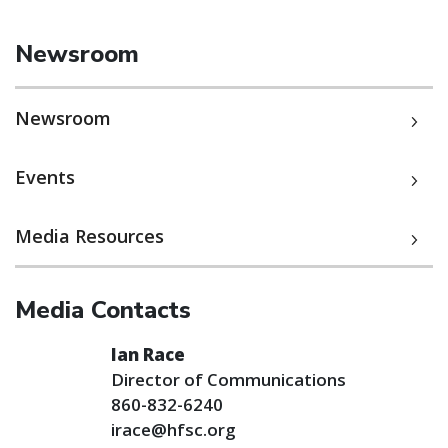
Newsroom
Newsroom
Events
Media Resources
Media Contacts
Ian Race
Director of Communications
860-832-6240
irace@hfsc.org