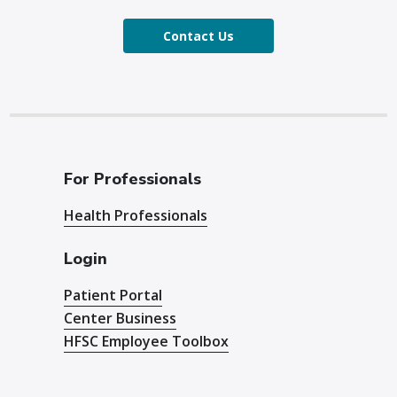
Contact Us
For Professionals
Health Professionals
Login
Patient Portal
Center Business
HFSC Employee Toolbox