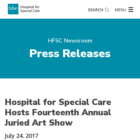
SEARCH
MENU
HFSC Newsroom
Press Releases
Hospital for Special Care
Hosts Fourteenth Annual
Juried Art Show
July 24, 2017