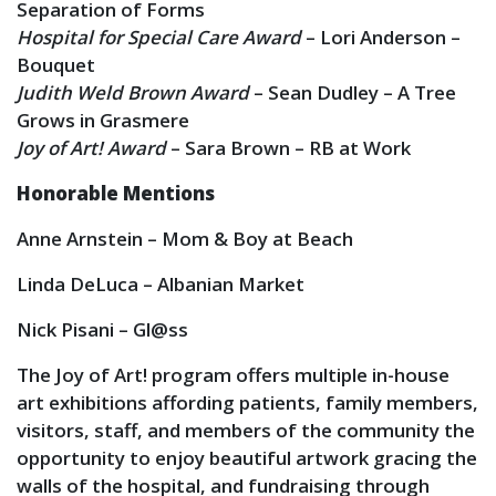
Separation of Forms
Hospital for Special Care Award
– Lori Anderson –
Bouquet
Judith Weld Brown Award
– Sean Dudley – A Tree
Grows in Grasmere
Joy of Art! Award
– Sara Brown – RB at Work
Honorable Mentions
Anne Arnstein – Mom & Boy at Beach
Linda DeLuca – Albanian Market
Nick Pisani – Gl@ss
The Joy of Art! program offers multiple in-house
art exhibitions affording patients, family members,
visitors, staff, and members of the community the
opportunity to enjoy beautiful artwork gracing the
walls of the hospital, and fundraising through