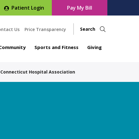
Patient Login
Pay My Bill
ontact Us
Price Transparency
Community
Sports and Fitness
Giving
 Connecticut Hospital Association