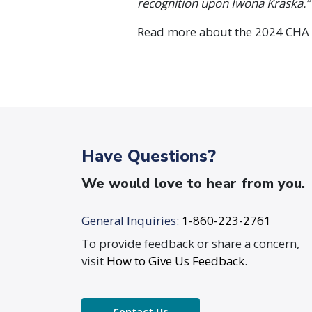
recognition upon Iwona Kraska.”
Read more about the 2024 CHA
Have Questions?
We would love to hear from you.
General Inquiries:
1-860-223-2761
To provide feedback or share a concern,
visit
How to Give Us Feedback
.
Contact Us