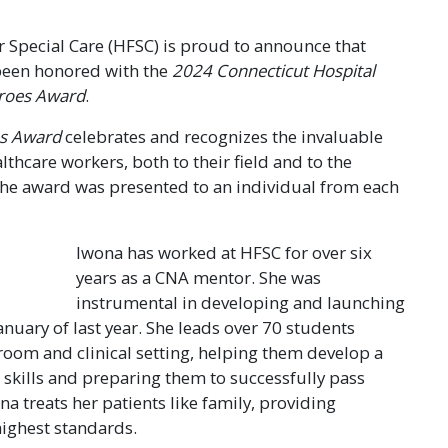
 Special Care (HFSC) is proud to announce that
been honored with the
2024 Connecticut Hospital
eroes Award
.
es Award
celebrates and recognizes the invaluable
lthcare workers, both to their field and to the
the award was presented to an individual from each
Iwona has worked at HFSC for over six
years as a CNA mentor. She was
instrumental in developing and launching
nuary of last year. She leads over 70 students
room and clinical setting, helping them develop a
e skills and preparing them to successfully pass
ona treats her patients like family, providing
ighest standards.