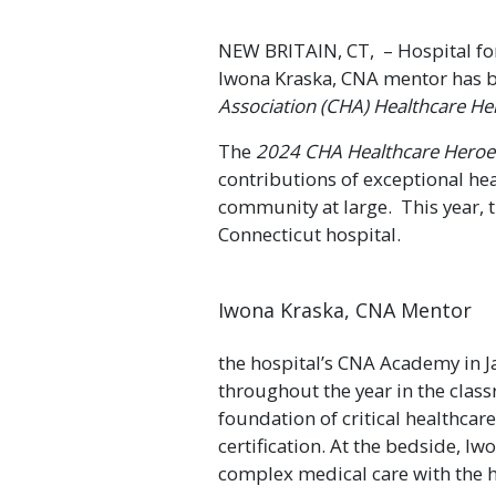
NEW BRITAIN, CT, – Hospital for
Iwona Kraska, CNA mentor has 
Association (CHA) Healthcare H
The
2024 CHA Healthcare Hero
contributions of exceptional hea
community at large. This year, 
Connecticut hospital.
Iwona Kraska, CNA Mentor
the hospital’s CNA Academy in Ja
throughout the year in the class
foundation of critical healthcar
certification. At the bedside, Iw
complex medical care with the h