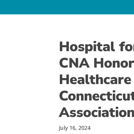
Hospital fo
CNA Honor
Healthcare
Connecticu
Associatio
July 16, 2024