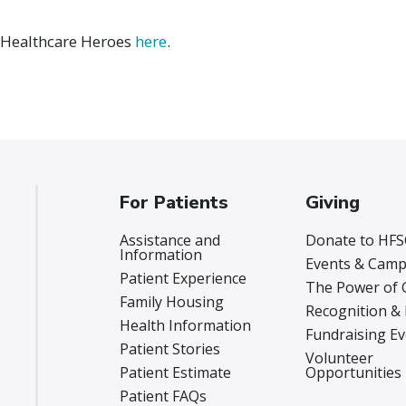
 Healthcare Heroes
here
.
For Patients
Giving
Assistance and
Donate to HFS
Information
Events & Camp
Patient Experience
The Power of 
Family Housing
Recognition &
Health Information
Fundraising E
Patient Stories
Volunteer
Patient Estimate
Opportunities
Patient FAQs