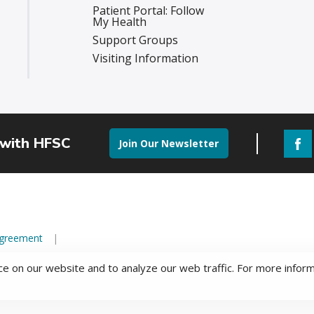
Patient Portal: Follow
My Health
Support Groups
Visiting Information
 with HFSC
Join Our Newsletter
Agreement
e on our website and to analyze our web traffic. For more infor