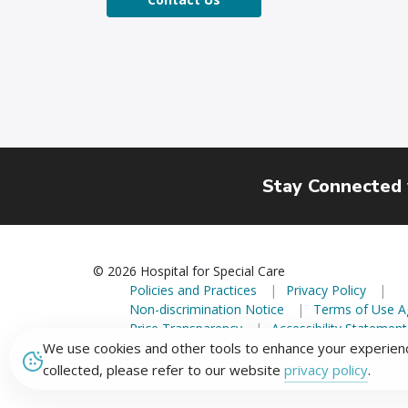
Stay Connected
© 2026 Hospital for Special Care
Policies and Practices
Privacy Policy
Non-discrimination Notice
Terms of Use 
Price Transparency
Accessibility Statement
We use cookies and other tools to enhance your experienc
2150 Corbin Avenue, New Britain, Connecticut 06053
collected, please refer to our website
privacy policy
.