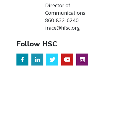
Director of
Communications
860-832-6240
irace@hfsc.org
Follow HSC