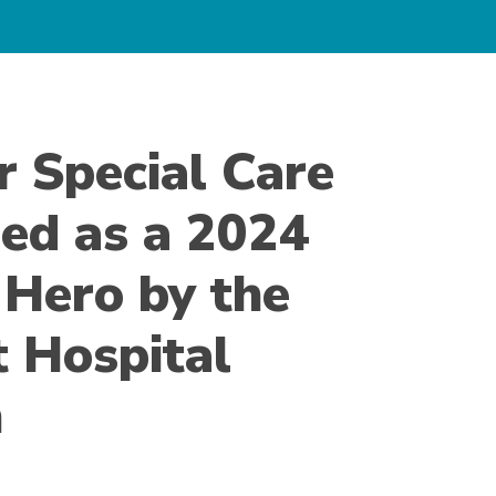
r Special Care
ed as a 2024
 Hero by the
t Hospital
n