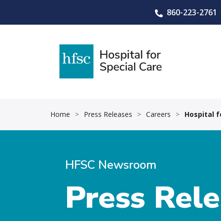
860-223-2761
Home
>
Press Releases
>
Careers
>
Hospital 
HFSC Newsroom
Press Rel