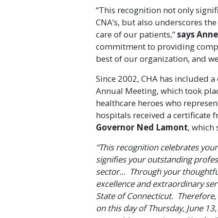
“This recognition not only signif
CNA’s, but also underscores the 
care of our patients,”
says Anne
commitment to providing compas
best of our organization, and we
Since 2002, CHA has included a c
Annual Meeting, which took plac
healthcare heroes who represent 
hospitals received a certificate
Governor Ned Lamont
, which 
“This recognition celebrates you
signifies your outstanding profe
sector… Through your thoughtfu
excellence and extraordinary ser
State of Connecticut. Therefore,
on this day of Thursday, June 13,