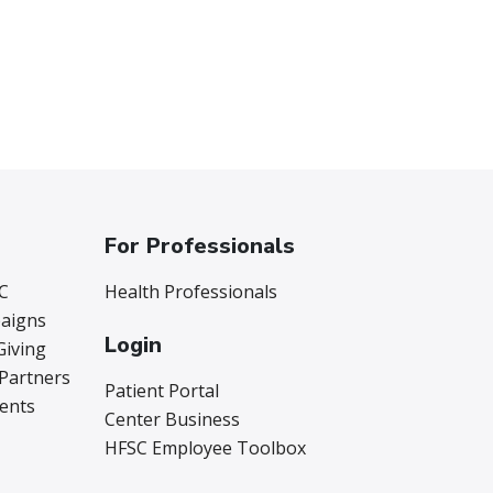
For Professionals
C
Health Professionals
aigns
Login
Giving
 Partners
Patient Portal
vents
Center Business
HFSC Employee Toolbox