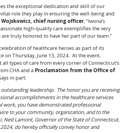
ies the exceptional dedication and skill of our
vital role they play in ensuring the well-being and
 Wojskowicz, chief nursing officer
, “Iwona’s
sionate high-quality care exemplifies the very
 are truly honored to have her part of our team.”
elebration of healthcare heroes as part of its
e on Thursday, June 13, 2024. At the event,
all types of care from every corner of Connecticut’s
 from CHA and a
Proclamation from the Office of
says in part:
r outstanding leadership. The honor you are receiving
ssional accomplishments in the healthcare services
l work, you have demonstrated professional
vice to your community, organization, and to the
 I, Ned Lamont, Governor of the State of Connecticut,
 2024, do hereby officially convey honor and