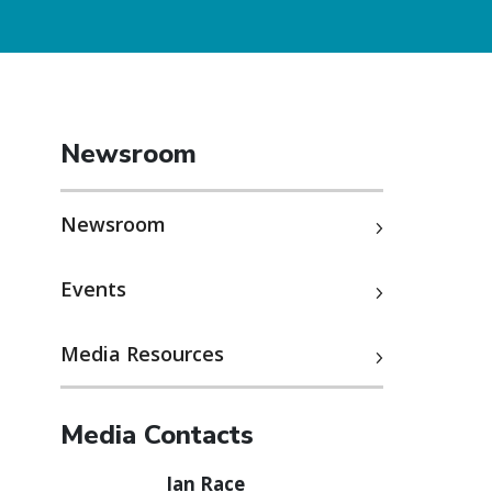
Newsroom
Newsroom
Events
Media Resources
Media Contacts
Ian Race