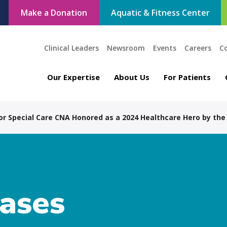
Make a Donation
Aquatic & Fitness Center
Clinical Leaders
Newsroom
Events
Careers
C
Our Expertise
About Us
For Patients
for Special Care CNA Honored as a 2024 Healthcare Hero by the
eases