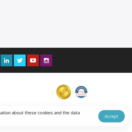
Facebook
LinkedIn
Twitter
YouTube
Instagram
mation about these cookies and the data
Accept