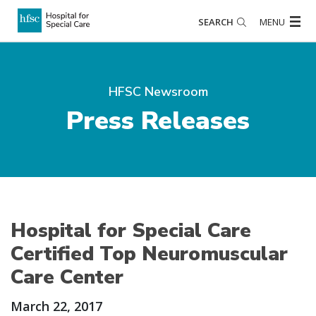
SEARCH
MENU
HFSC Newsroom
Press Releases
Hospital for Special Care
Certified Top Neuromuscular
Care Center
March 22, 2017