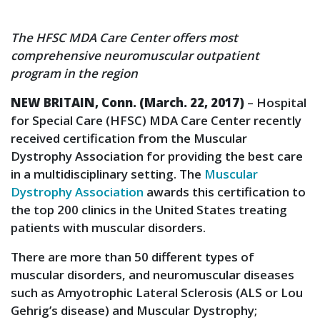
The HFSC MDA Care Center offers most
comprehensive neuromuscular outpatient
program in the region
NEW BRITAIN, Conn. (March. 22, 2017)
– Hospital
for Special Care (HFSC) MDA Care Center recently
received certification from the Muscular
Dystrophy Association for providing the best care
in a multidisciplinary setting. The
Muscular
Dystrophy Association
awards this certification to
the top 200 clinics in the United States treating
patients with muscular disorders.
There are more than 50 different types of
muscular disorders, and neuromuscular diseases
such as Amyotrophic Lateral Sclerosis (ALS or Lou
Gehrig’s disease) and Muscular Dystrophy;