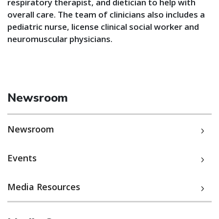
respiratory therapist, and dietician to help with
overall care. The team of clinicians also includes a
pediatric nurse, license clinical social worker and
neuromuscular physicians.
Newsroom
Newsroom
Events
Media Resources