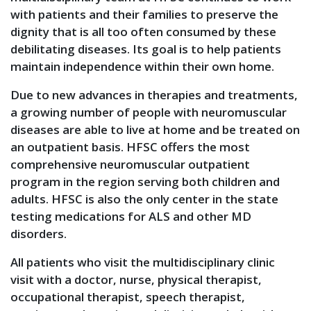
with patients and their families to preserve the
dignity that is all too often consumed by these
debilitating diseases. Its goal is to help patients
maintain independence within their own home.
Due to new advances in therapies and treatments,
a growing number of people with neuromuscular
diseases are able to live at home and be treated on
an outpatient basis. HFSC offers the most
comprehensive neuromuscular outpatient
program in the region serving both children and
adults. HFSC is also the only center in the state
testing medications for ALS and other MD
disorders.
All patients who visit the multidisciplinary clinic
visit with a doctor, nurse, physical therapist,
occupational therapist, speech therapist,