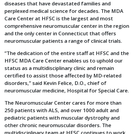
diseases that have devastated families and
perplexed medical science for decades. The MDA
Care Center at HFSC is the largest and most
comprehensive neuromuscular center in the region
and the only center in Connecticut that offers
neuromuscular patients a range of clinical trials.
“The dedication of the entire staff at HFSC and the
HFSC MDA Care Center enables us to uphold our
status as a multidisciplinary clinic and remain
certified to assist those affected by MD-related
disorders,” said Kevin Felice, D.O., chief of
neuromuscular medicine, Hospital for Special Care.
The Neuromuscular Center cares for more than
250 patients with ALS, and over 1000 adult and
pediatric patients with muscular dystrophy and
other chronic neuromuscular disorders. The
multidisciplinary team at HFSC continues to work