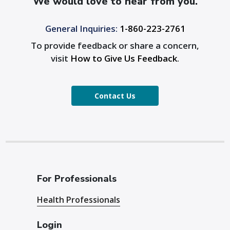
We would love to hear from you.
General Inquiries:
1-860-223-2761
To provide feedback or share a concern,
visit
How to Give Us Feedback
.
Contact Us
For Professionals
Health Professionals
Login