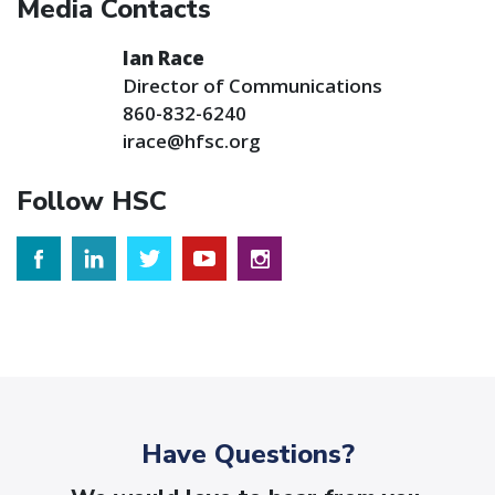
Media Contacts
Ian Race
Director of Communications
860-832-6240
irace@hfsc.org
Follow HSC
Have Questions?