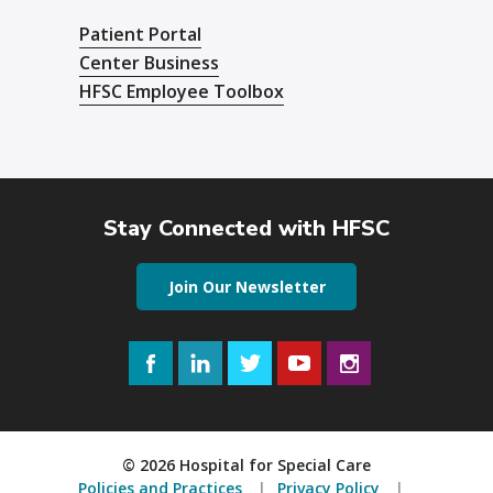
Patient Portal
Center Business
HFSC Employee Toolbox
Stay Connected with HFSC
Join Our Newsletter
Facebook
LinkedIn
Twitter
YouTube
Instagram
© 2026 Hospital for Special Care
Policies and Practices
Privacy Policy