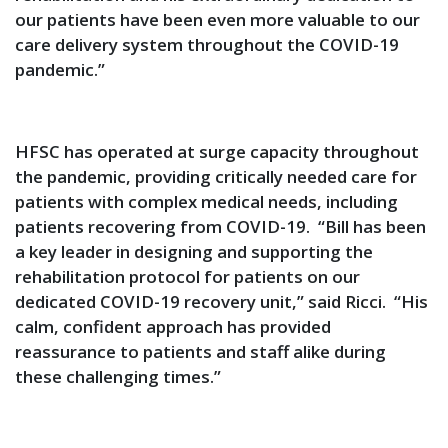
our patients have been even more valuable to our
care delivery system throughout the COVID-19
pandemic.”
HFSC has operated at surge capacity throughout
the pandemic, providing critically needed care for
patients with complex medical needs, including
patients recovering from COVID-19. “Bill has been
a key leader in designing and supporting the
rehabilitation protocol for patients on our
dedicated COVID-19 recovery unit,” said Ricci. “His
calm, confident approach has provided
reassurance to patients and staff alike during
these challenging times.”