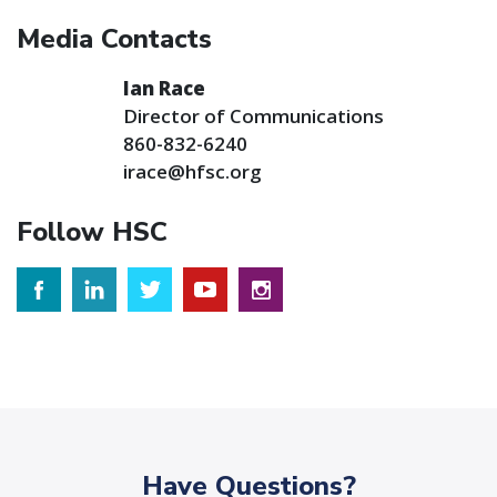
Media Contacts
Ian Race
Director of Communications
860-832-6240
irace@hfsc.org
Follow HSC
Have Questions?