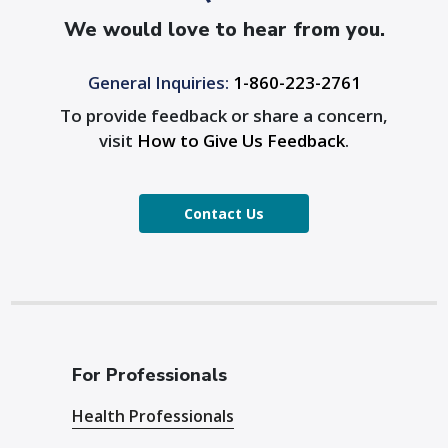
We would love to hear from you.
General Inquiries:
1-860-223-2761
To provide feedback or share a concern,
visit
How to Give Us Feedback
.
Contact Us
For Professionals
Health Professionals