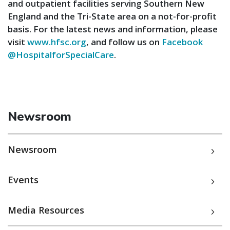
and outpatient facilities serving Southern New
England and the Tri-State area on a not-for-profit
basis. For the latest news and information, please
visit
www.hfsc.org
, and follow us on
Facebook
@HospitalforSpecialCare
.
Newsroom
Newsroom
Events
Media Resources