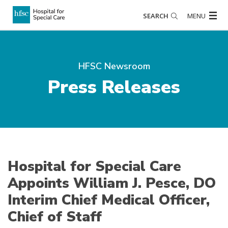
SEARCH
MENU
HFSC Newsroom
Press Releases
Hospital for Special Care
Appoints William J. Pesce, DO
Interim Chief Medical Officer,
Chief of Staff