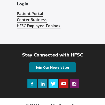
Login
Patient Portal
Center Business
HFSC Employee Toolbox
Stay Connected with HFSC
Join Our Newsletter
Facebook
LinkedIn
Twitter
YouTube
Instagram