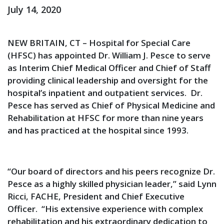
July 14, 2020
NEW BRITAIN, CT – Hospital for Special Care
(HFSC) has appointed Dr. William J. Pesce to serve
as Interim Chief Medical Officer and Chief of Staff
providing clinical leadership and oversight for the
hospital’s inpatient and outpatient services. Dr.
Pesce has served as Chief of Physical Medicine and
Rehabilitation at HFSC for more than nine years
and has practiced at the hospital since 1993.
“Our board of directors and his peers recognize Dr.
Pesce as a highly skilled physician leader,” said Lynn
Ricci, FACHE, President and Chief Executive
Officer. “His extensive experience with complex
rehabilitation and his extraordinary dedication to