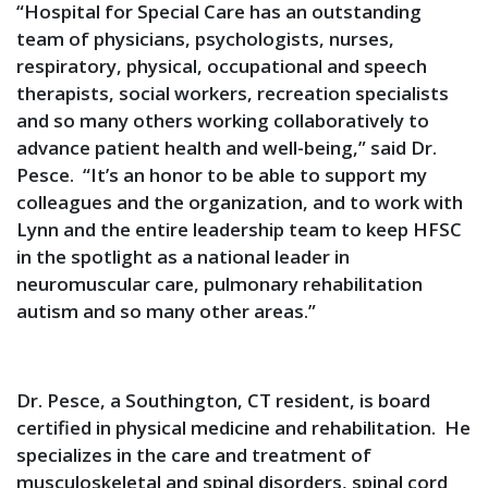
“Hospital for Special Care has an outstanding
team of physicians, psychologists, nurses,
respiratory, physical, occupational and speech
therapists, social workers, recreation specialists
and so many others working collaboratively to
advance patient health and well-being,” said Dr.
Pesce. “It’s an honor to be able to support my
colleagues and the organization, and to work with
Lynn and the entire leadership team to keep HFSC
in the spotlight as a national leader in
neuromuscular care, pulmonary rehabilitation
autism and so many other areas.”
Dr. Pesce, a Southington, CT resident, is board
certified in physical medicine and rehabilitation. He
specializes in the care and treatment of
musculoskeletal and spinal disorders, spinal cord