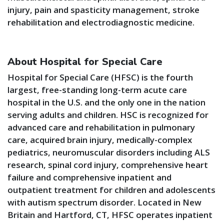
injury, pain and spasticity management, stroke
rehabilitation and electrodiagnostic medicine.
About Hospital for Special Care
Hospital for Special Care (HFSC) is the fourth
largest, free-standing long-term acute care
hospital in the U.S. and the only one in the nation
serving adults and children. HSC is recognized for
advanced care and rehabilitation in pulmonary
care, acquired brain injury, medically-complex
pediatrics, neuromuscular disorders including ALS
research, spinal cord injury, comprehensive heart
failure and comprehensive inpatient and
outpatient treatment for children and adolescents
with autism spectrum disorder. Located in New
Britain and Hartford, CT, HFSC operates inpatient