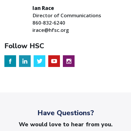
Ian Race
Director of Communications
860-832-6240
irace@hfsc.org
Follow HSC
Have Questions?
We would love to hear from you.