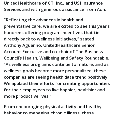
UnitedHealthcare of CT, Inc., and USI Insurance
Services and with generous assistance from Aon.
“Reflecting the advances in health and
preventative care, we are excited to see this year’s
honorees offering program incentives that tie
directly back to wellness initiatives,” stated
Anthony Aguanno, UnitedHealthcare Senior
Account Executive and co-chair of The Business
Council’s Health, Wellbeing and Safety Roundtable.
“As wellness programs continue to mature, and as
wellness goals become more personalized, these
companies are seeing health data trend positively.
We applaud their efforts for creating opportunities
for their employees to live happier, healthier and
more productive lives.”
From encouraging physical activity and healthy
behavior to managing chronic illness, these