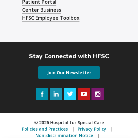
Patient Portal
Center Business
HFSC Employee Toolbox
Stay Connected with HFSC
Join Our Newsletter
Facebook
LinkedIn
Twitter
YouTube
Instagram
© 2026 Hospital for Special Care
Policies and Practices
Privacy Policy
Non-discrimination Notice