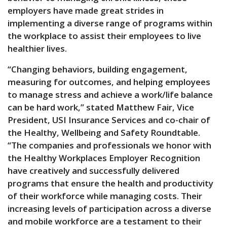
employers have made great strides in
implementing a diverse range of programs within
the workplace to assist their employees to live
healthier lives.
“Changing behaviors, building engagement,
measuring for outcomes, and helping employees
to manage stress and achieve a work/life balance
can be hard work,” stated Matthew Fair, Vice
President, USI Insurance Services and co-chair of
the Healthy, Wellbeing and Safety Roundtable.
“The companies and professionals we honor with
the Healthy Workplaces Employer Recognition
have creatively and successfully delivered
programs that ensure the health and productivity
of their workforce while managing costs. Their
increasing levels of participation across a diverse
and mobile workforce are a testament to their