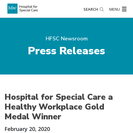
SEARCH
MENU
HFSC Newsroom
Press Releases
Hospital for Special Care a
Healthy Workplace Gold
Medal Winner
February 20, 2020