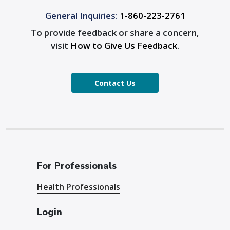
General Inquiries:
1-860-223-2761
To provide feedback or share a concern,
visit
How to Give Us Feedback
.
Contact Us
For Professionals
Health Professionals
Login