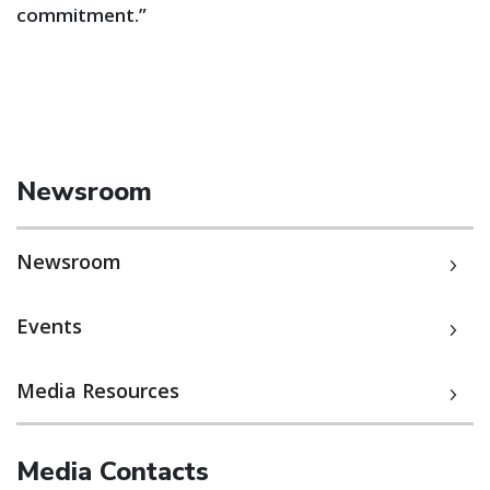
commitment.”
Newsroom
Newsroom
Events
Media Resources
Media Contacts