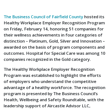
The Business Council of Fairfield County
hosted its
Healthy Workplace Employer Recognition Program
on Friday, February 14, honoring 51 companies for
their wellness achievements in four categories of
distinction – Platinum, Gold, Silver and Innovation –
awarded on the basis of program components and
outcomes. Hospital for Special Care was among 10
companies recognized in the Gold category.
The Healthy Workplace Employer Recognition
Program was established to highlight the efforts
of employers who understand the competitive
advantage of a healthy workforce. The recognition
program is presented by The Business Council’s
Health, Wellbeing and Safety Roundtable, with the
leadership support of Aircastle Advisor LLC,