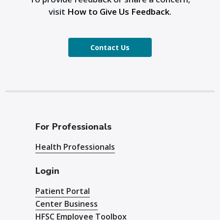
visit
How to Give Us Feedback
.
Contact Us
For Professionals
Health Professionals
Login
Patient Portal
Center Business
HFSC Employee Toolbox