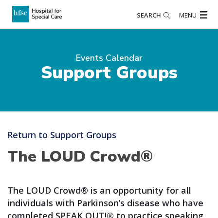
SEARCH
MENU
Events Calendar
Support Groups
Return to Support Groups
The LOUD Crowd®
The LOUD Crowd® is an opportunity for all
individuals with Parkinson’s disease who have
completed SPEAK OUT!® to practice speaking