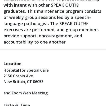
with intent with other SPEAK OUT!®
graduates. This maintenance program consists
of weekly group sessions led by a speech-
language pathologist. The SPEAK OUT!®
exercises are performed, and group members
provide support, encouragement, and
accountability to one another.
Location
Hospital for Special Care
2150 Corbin Ave
New Britain, CT 06053
and Zoom Web Meeting
Date & Time