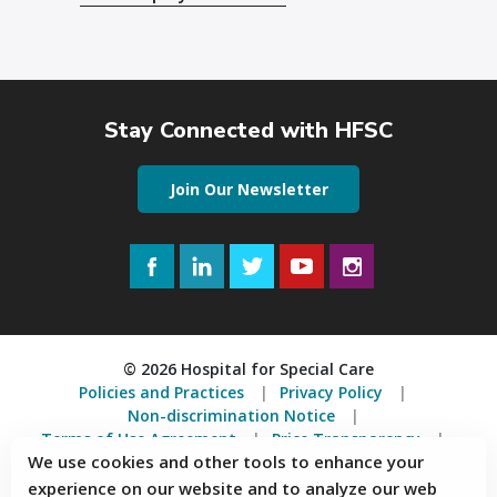
Stay Connected with HFSC
Join Our Newsletter
Facebook
LinkedIn
Twitter
YouTube
Instagram
© 2026 Hospital for Special Care
Policies and Practices
Privacy Policy
Non-discrimination Notice
Terms of Use Agreement
Price Transparency
We use cookies and other tools to enhance your
Accessibility Statement
experience on our website and to analyze our web