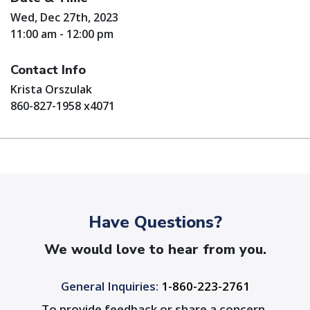
Wed, Dec 27th, 2023
11:00 am - 12:00 pm
Contact Info
Krista Orszulak
860-827-1958 x4071
Have Questions?
We would love to hear from you.
General Inquiries:
1-860-223-2761
To provide feedback or share a concern,