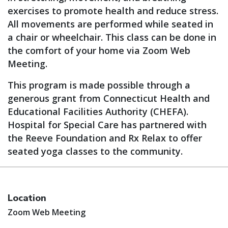
exercises to promote health and reduce stress.
All movements are performed while seated in
a chair or wheelchair. This class can be done in
the comfort of your home via Zoom Web
Meeting.
This program is made possible through a
generous grant from Connecticut Health and
Educational Facilities Authority (CHEFA).
Hospital for Special Care has partnered with
the Reeve Foundation and Rx Relax to offer
seated yoga classes to the community.
Location
Zoom Web Meeting