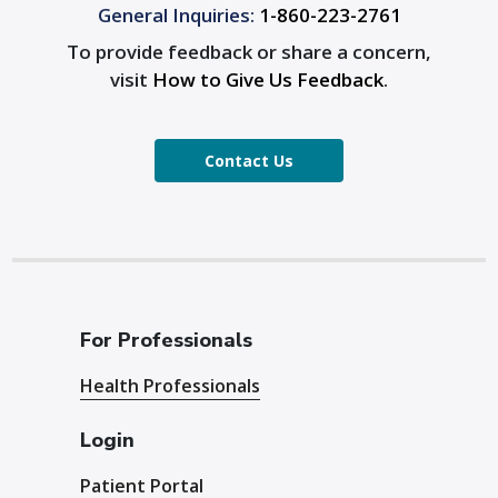
General Inquiries:
1-860-223-2761
To provide feedback or share a concern,
visit
How to Give Us Feedback
.
Contact Us
For Professionals
Health Professionals
Login
Patient Portal