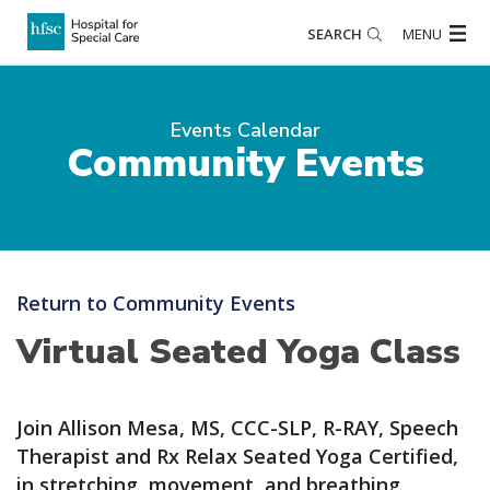
SEARCH
MENU
Events Calendar
Community Events
Return to Community Events
Virtual Seated Yoga Class
Join Allison Mesa, MS, CCC-SLP, R-RAY, Speech
Therapist and Rx Relax Seated Yoga Certified,
in stretching, movement, and breathing