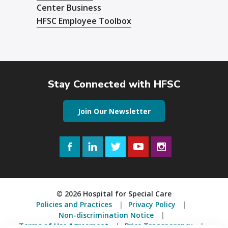
Center Business
HFSC Employee Toolbox
Stay Connected with HFSC
Join Our Newsletter
Facebook
LinkedIn
Twitter
YouTube
Instagram
© 2026 Hospital for Special Care
Policies and Practices
Privacy Policy
Non-discrimination Notice
Terms of Use Agreement
Price Transparency