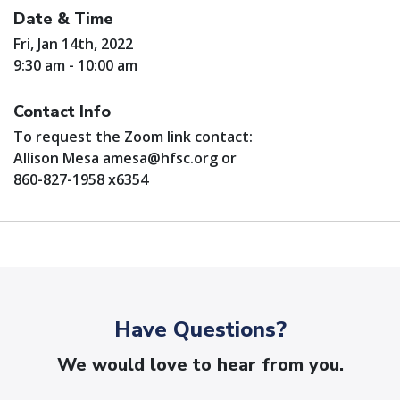
Date & Time
Fri, Jan 14th, 2022
9:30 am - 10:00 am
Contact Info
To request the Zoom link contact:
Allison Mesa
amesa@hfsc.org
or
860-827-1958 x6354
Have Questions?
We would love to hear from you.