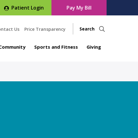
Patient Login
Pay My Bill
ontact Us
Price Transparency
Community
Sports and Fitness
Giving