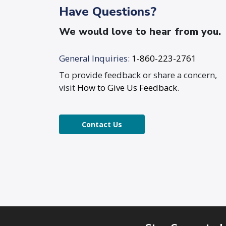
Have Questions?
We would love to hear from you.
General Inquiries:
1-860-223-2761
To provide feedback or share a concern,
visit
How to Give Us Feedback
.
Contact Us