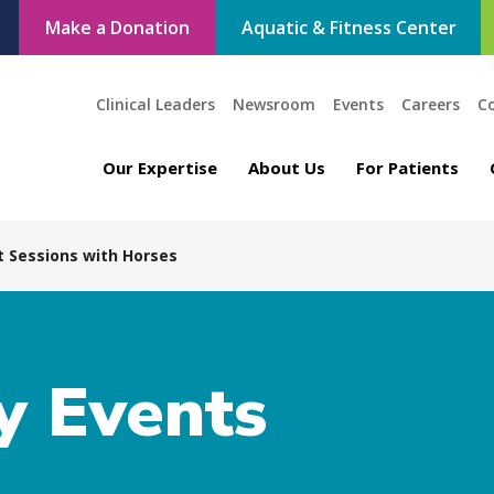
Make a Donation
Aquatic & Fitness Center
Clinical Leaders
Newsroom
Events
Careers
C
Our Expertise
About Us
For Patients
 Sessions with Horses
 Events