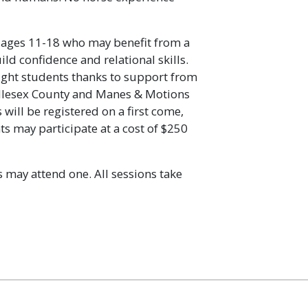
 ages 11-18 who may benefit from a
ild confidence and relational skills.
 eight students thanks to support from
lesex County and Manes & Motions
will be registered on a first come,
ts may participate at a cost of $250
 may attend one. All sessions take