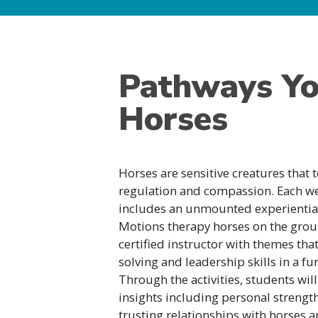
Pathways Yo
Horses
Horses are sensitive creatures that t
regulation and compassion. Each w
includes an unmounted experientia
Motions therapy horses on the grou
certified instructor with themes t
solving and leadership skills in a 
Through the activities, students wil
insights including personal strength
trusting relationships with horses