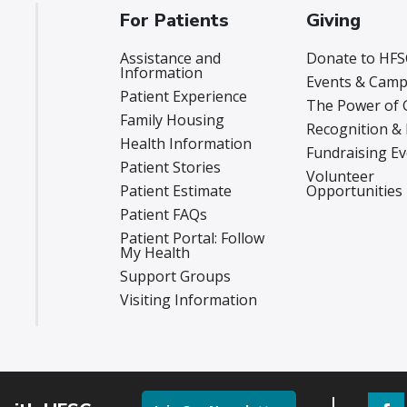
For Patients
Giving
Assistance and
Donate to HFS
Information
Events & Camp
Patient Experience
The Power of 
Family Housing
Recognition &
Health Information
Fundraising E
Patient Stories
Volunteer
Patient Estimate
Opportunities
Patient FAQs
Patient Portal: Follow
My Health
Support Groups
Visiting Information