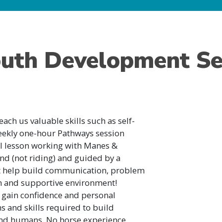
uth Development Se
each us valuable skills such as self-
eekly one-hour Pathways session
l lesson working with Manes &
nd (not riding) and guided by a
hat help build communication, problem
fun and supportive environment!
l gain confidence and personal
s and skills required to build
 and humans. No horse experience