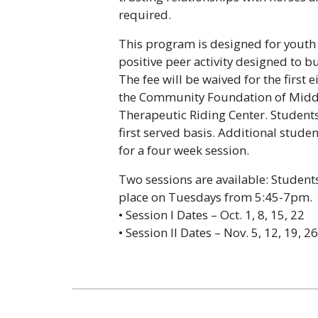
required.
This program is designed for youth
positive peer activity designed to bu
The fee will be waived for the first
the Community Foundation of Midd
Therapeutic Riding Center. Students 
first served basis. Additional studen
for a four week session.
Two sessions are available: Students
place on Tuesdays from 5:45-7pm.
• Session I Dates – Oct. 1, 8, 15, 22
• Session II Dates – Nov. 5, 12, 19, 26