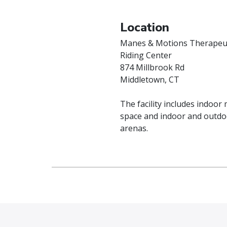
Location
Manes & Motions Therapeu
Riding Center
874 Millbrook Rd
Middletown, CT
The facility includes indoor
space and indoor and outdo
arenas.