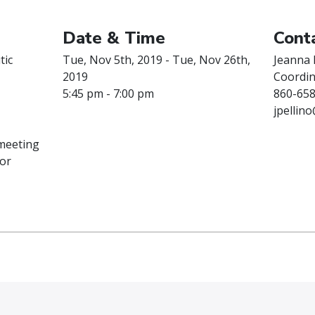
Date & Time
Conta
tic
Tue, Nov 5th, 2019 - Tue, Nov 26th,
Jeanna 
2019
Coordin
5:45 pm - 7:00 pm
860-658
jpellin
 meeting
or