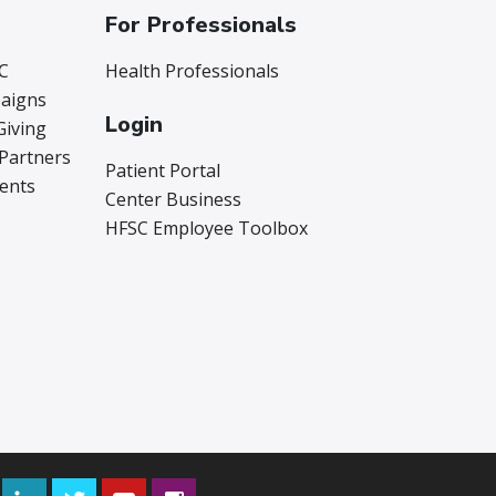
For Professionals
C
Health Professionals
aigns
Login
Giving
 Partners
Patient Portal
vents
Center Business
HFSC Employee Toolbox
Facebook
LinkedIn
Twitter
YouTube
Instagram