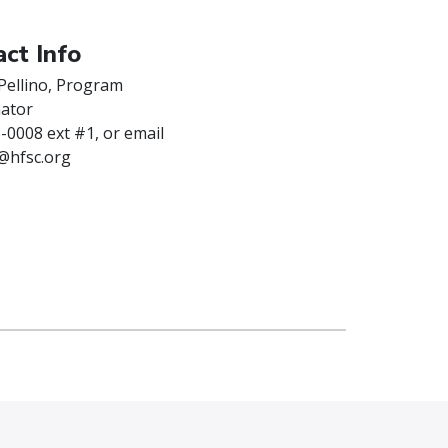
ct Info
Pellino, Program
ator
-0008 ext #1, or email
o@hfsc.org