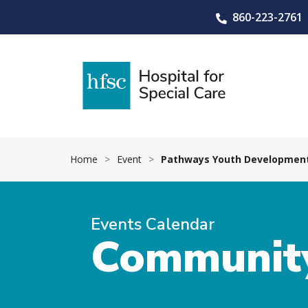
860-223-2761
Home
>
Event
>
Pathways Youth Development
Events Calendar
Community