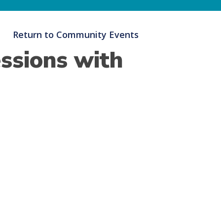
Return to Community Events
ssions with