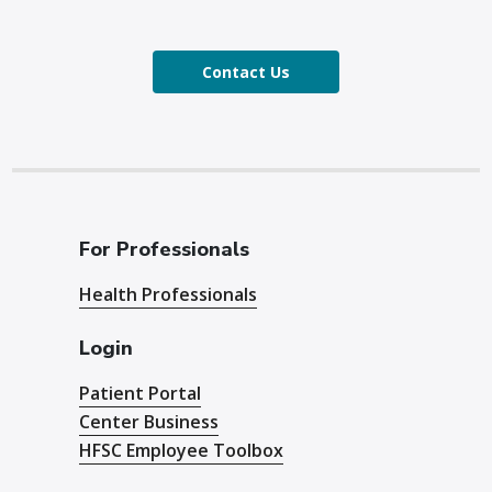
Contact Us
For Professionals
Health Professionals
Login
Patient Portal
Center Business
HFSC Employee Toolbox