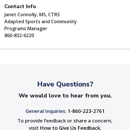
Contact Info
Janet Connolly, MS, CTRS
Adapted Sports and Community
Programs Manager
860-832-6220
Have Questions?
We would love to hear from you.
General Inquiries:
1-860-223-2761
To provide feedback or share a concern,
visit
How to Give Us Feedback
.