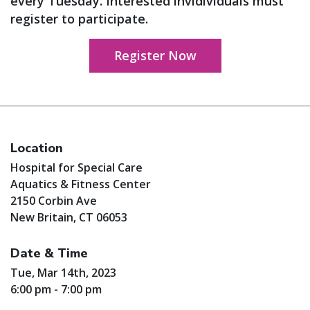
every Tuesday. Interested invidividuals must
register to participate.
Register Now
Location
Hospital for Special Care
Aquatics & Fitness Center
2150 Corbin Ave
New Britain, CT 06053
Date & Time
Tue, Mar 14th, 2023
6:00 pm - 7:00 pm