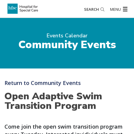
SEARCH
MENU
Events Calendar
Community Events
Return to Community Events
Open Adaptive Swim
Transition Program
Come join the open swim transition program