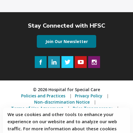
Stay Connected with HFSC
Join Our Newsletter
Facebook
LinkedIn
Twitter
YouTube
Instagram
© 2026 Hospital for Special Care
Policies and Practices
Privacy Policy
Non-discrimination Notice
Terms of Use Agreement
Price Transparency
We use cookies and other tools to enhance your
Accessibility Statement
experience on our website and to analyze our web
2150 Corbin Avenue, New Britain, Connecticut 06053
traffic. For more information about these cookies