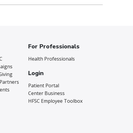
For Professionals
C
Health Professionals
aigns
Login
Giving
 Partners
Patient Portal
vents
Center Business
HFSC Employee Toolbox