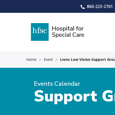
860-223-2761
Home
>
Event
>
Lions Low Vision Support Gro
Events Calendar
Support G