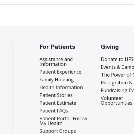
For Patients
Giving
Assistance and
Donate to HFS
Information
Events & Camp
Patient Experience
The Power of 
Family Housing
Recognition &
Health Information
Fundraising E
Patient Stories
Volunteer
Patient Estimate
Opportunities
Patient FAQs
Patient Portal: Follow
My Health
Support Groups