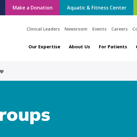
Make a Donation
Aquatic & Fitness Center
Clinical Leaders
Newsroom
Events
Careers
C
Our Expertise
About Us
For Patients
up
roups