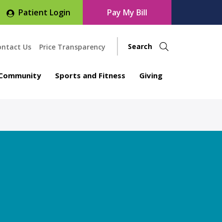
Patient Login
Pay My Bill
ontact Us
Price Transparency
Community
Sports and Fitness
Giving