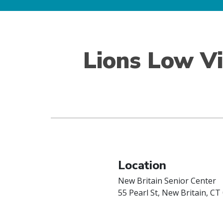
Lions Low V
Location
New Britain Senior Center
55 Pearl St, New Britain, CT