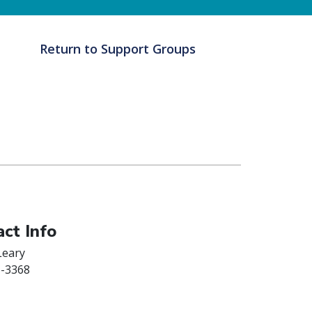
Return to Support Groups
ct Info
Leary
6-3368