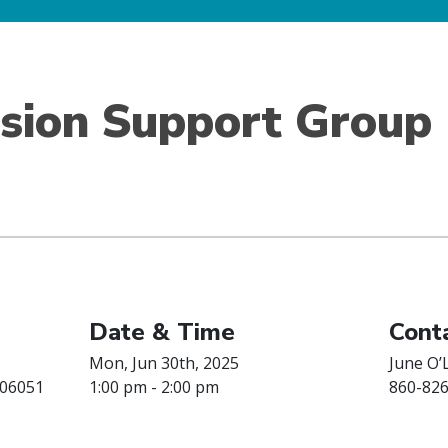
ision Support Group
Date & Time
Conta
Mon, Jun 30th, 2025
June O’
 06051
1:00 pm - 2:00 pm
860-82