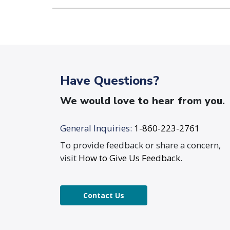
Have Questions?
We would love to hear from you.
General Inquiries:
1-860-223-2761
To provide feedback or share a concern,
visit
How to Give Us Feedback
.
Contact Us