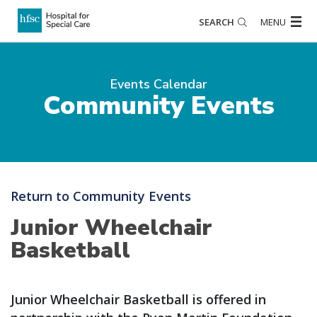
SEARCH
MENU
Events Calendar
Community Events
Return to Community Events
Junior Wheelchair
Basketball
Junior Wheelchair Basketball is offered in