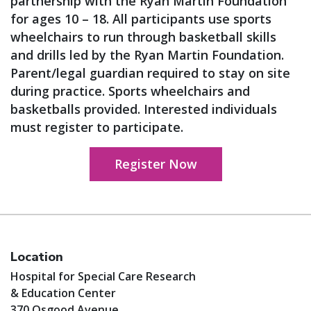
partnership with the Ryan Martin Foundation
for ages 10 – 18. All participants use sports
wheelchairs to run through basketball skills
and drills led by the Ryan Martin Foundation.
Parent/legal guardian required to stay on site
during practice. Sports wheelchairs and
basketballs provided. Interested individuals
must register to participate.
Register Now
Location
Hospital for Special Care Research
& Education Center
370 Osgood Avenue