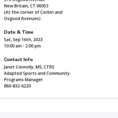
New Britain, CT 06053
(At the corner of Corbin and
Osgood Avenues)
Date & Time
Sat, Sep 16th, 2023
10:00 am - 2:00 pm
Contact Info
Janet Connolly, MS, CTRS
Adapted Sports and Community
Programs Manager
860-832-6220