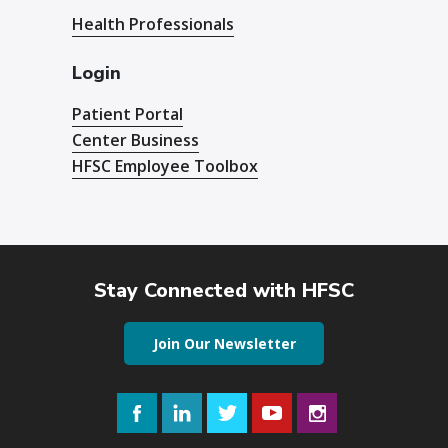
Health Professionals
Login
Patient Portal
Center Business
HFSC Employee Toolbox
Stay Connected with HFSC
Join Our Newsletter
Facebook
LinkedIn
Twitter
YouTube
Instagram