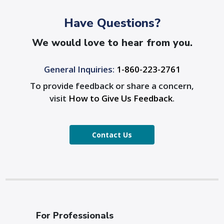
Have Questions?
We would love to hear from you.
General Inquiries:
1-860-223-2761
To provide feedback or share a concern,
visit
How to Give Us Feedback
.
Contact Us
For Professionals