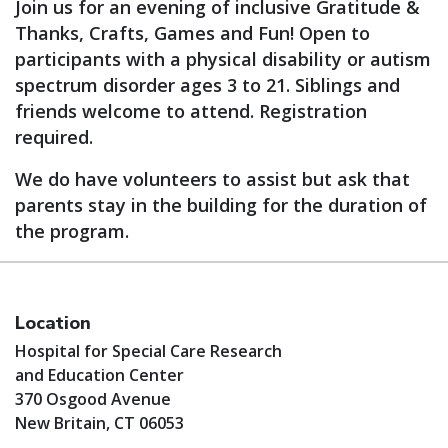
Join us for an evening of inclusive Gratitude &
Thanks, Crafts, Games and Fun! Open to
participants with a physical disability or autism
spectrum disorder ages 3 to 21. Siblings and
friends welcome to attend. Registration
required.
We do have volunteers to assist but ask that
parents stay in the building for the duration of
the program.
Location
Hospital for Special Care Research
and Education Center
370 Osgood Avenue
New Britain, CT 06053