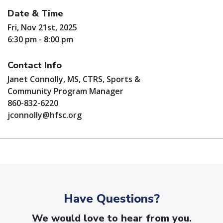
Date & Time
Fri, Nov 21st, 2025
6:30 pm - 8:00 pm
Contact Info
Janet Connolly, MS, CTRS, Sports &
Community Program Manager
860-832-6220
jconnolly@hfsc.org
Have Questions?
We would love to hear from you.