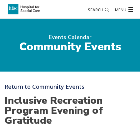
SEARCH
MENU
Events Calendar
Community Events
Return to Community Events
Inclusive Recreation
Program Evening of
Gratitude