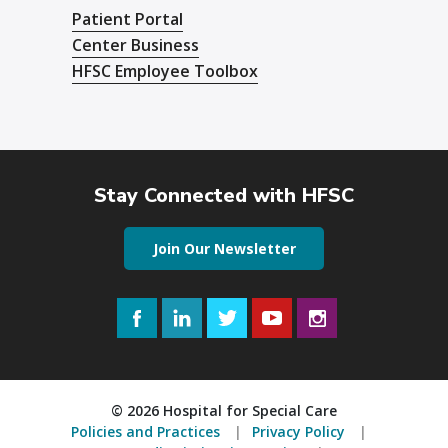
Patient Portal
Center Business
HFSC Employee Toolbox
Stay Connected with HFSC
Join Our Newsletter
Facebook
LinkedIn
Twitter
YouTube
Instagram
© 2026 Hospital for Special Care
Policies and Practices
Privacy Policy