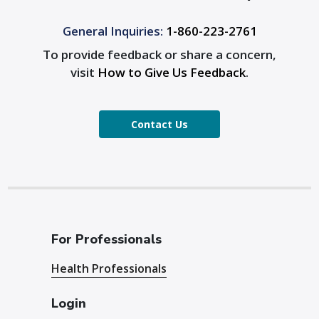
General Inquiries:
1-860-223-2761
To provide feedback or share a concern,
visit
How to Give Us Feedback
.
Contact Us
For Professionals
Health Professionals
Login