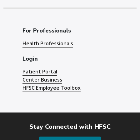
For Professionals
Health Professionals
Login
Patient Portal
Center Business
HFSC Employee Toolbox
Stay Connected with HFSC