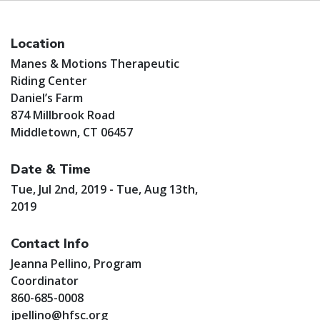
Location
Manes & Motions Therapeutic
Riding Center
Daniel’s Farm
874 Millbrook Road
Middletown, CT 06457
Date & Time
Tue, Jul 2nd, 2019 - Tue, Aug 13th,
2019
Contact Info
Jeanna Pellino, Program
Coordinator
860-685-0008
jpellino@hfsc.org