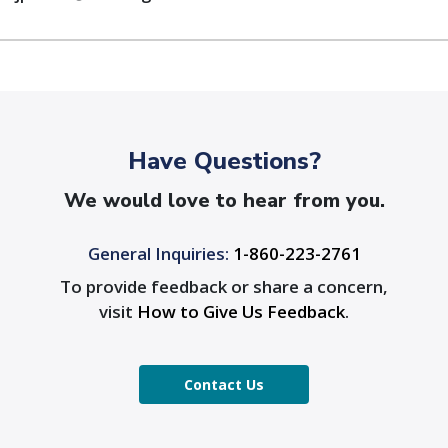
Have Questions?
We would love to hear from you.
General Inquiries:
1-860-223-2761
To provide feedback or share a concern,
visit
How to Give Us Feedback
.
Contact Us