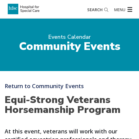
SEARCH
MENU
Events Calendar
Community Events
Return to Community Events
Equi-Strong Veterans
Horsemanship Program
At this event, veterans will work with our