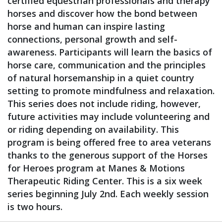
certified equestrian professionals and therapy
horses and discover how the bond between
horse and human can inspire lasting
connections, personal growth and self-
awareness. Participants will learn the basics of
horse care, communication and the principles
of natural horsemanship in a quiet country
setting to promote mindfulness and relaxation.
This series does not include riding, however,
future activities may include volunteering and
or riding depending on availability. This
program is being offered free to area veterans
thanks to the generous support of the Horses
for Heroes program at Manes & Motions
Therapeutic Riding Center. This is a six week
series beginning July 2nd. Each weekly session
is two hours.