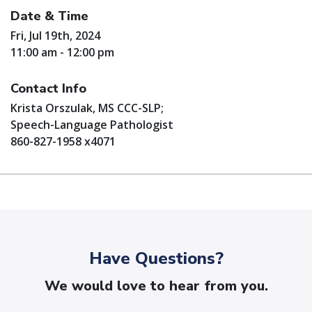
Date & Time
Fri, Jul 19th, 2024
11:00 am - 12:00 pm
Contact Info
Krista Orszulak, MS CCC-SLP;
Speech-Language Pathologist
860-827-1958 x4071
Have Questions?
We would love to hear from you.