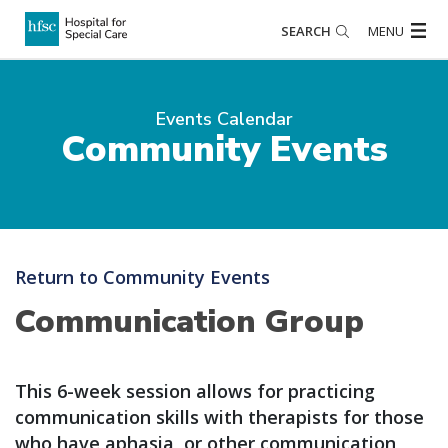
SEARCH
MENU
Events Calendar
Community Events
Return to Community Events
Communication Group
This 6-week session allows for practicing
communication skills with therapists for those
who have aphasia, or other communication