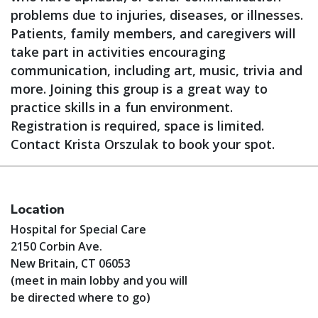
problems due to injuries, diseases, or illnesses.
Patients, family members, and caregivers will
take part in activities encouraging
communication, including art, music, trivia and
more. Joining this group is a great way to
practice skills in a fun environment.
Registration is required, space is limited.
Contact Krista Orszulak to book your spot.
Location
Hospital for Special Care
2150 Corbin Ave.
New Britain, CT 06053
(meet in main lobby and you will
be directed where to go)