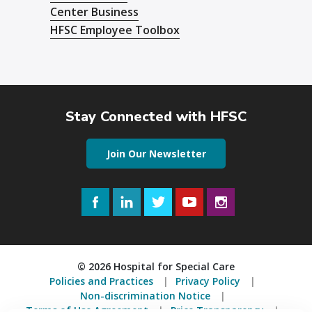
Center Business
HFSC Employee Toolbox
Stay Connected with HFSC
Join Our Newsletter
Facebook
LinkedIn
Twitter
YouTube
Instagram
© 2026 Hospital for Special Care
Policies and Practices
Privacy Policy
Non-discrimination Notice
Terms of Use Agreement
Price Transparency