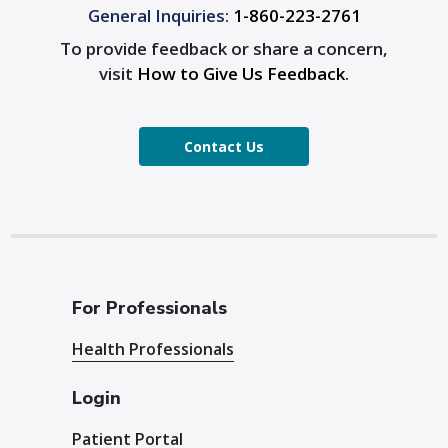
General Inquiries:
1-860-223-2761
To provide feedback or share a concern,
visit
How to Give Us Feedback
.
Contact Us
For Professionals
Health Professionals
Login
Patient Portal