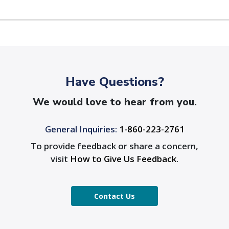
Have Questions?
We would love to hear from you.
General Inquiries:
1-860-223-2761
To provide feedback or share a concern,
visit
How to Give Us Feedback
.
Contact Us