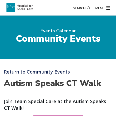
SEARCH
MENU
Events Calendar
Community Events
Return to Community Events
Autism Speaks CT Walk
Join Team Special Care at the Autism Speaks
CT Walk!