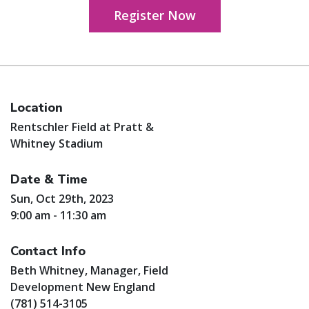
Register Now
Location
Rentschler Field at Pratt &
Whitney Stadium
Date & Time
Sun, Oct 29th, 2023
9:00 am - 11:30 am
Contact Info
Beth Whitney, Manager, Field
Development New England
(781) 514-3105