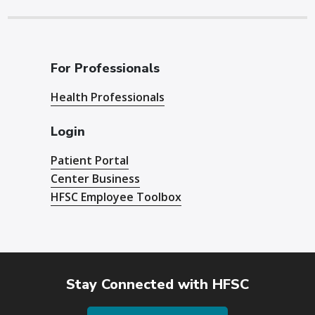
For Professionals
Health Professionals
Login
Patient Portal
Center Business
HFSC Employee Toolbox
Stay Connected with HFSC