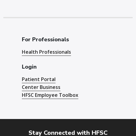
For Professionals
Health Professionals
Login
Patient Portal
Center Business
HFSC Employee Toolbox
Stay Connected with HFSC