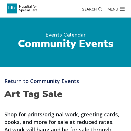
SEARCH
MENU
Events Calendar
Community Events
Return to Community Events
Art Tag Sale
Shop for prints/original work, greeting cards,
books, and more for sale at reduced rates.
Artwork will hang and be for sale through