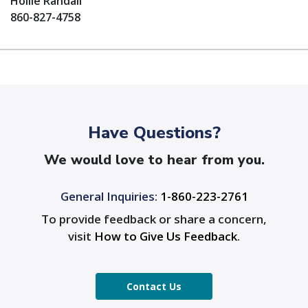
Hollie Randall
860-827-4758
Have Questions?
We would love to hear from you.
General Inquiries:
1-860-223-2761
To provide feedback or share a concern,
visit
How to Give Us Feedback
.
Contact Us