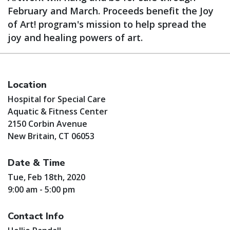
February and March. Proceeds benefit the Joy
of Art! program's mission to help spread the
joy and healing powers of art.
Location
Hospital for Special Care
Aquatic & Fitness Center
2150 Corbin Avenue
New Britain, CT 06053
Date & Time
Tue, Feb 18th, 2020
9:00 am - 5:00 pm
Contact Info