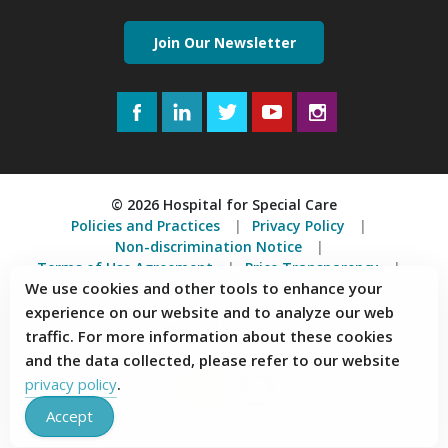
Join Our Newsletter
Facebook
LinkedIn
Twitter
YouTube
Instagram
© 2026 Hospital for Special Care
Policies and Practices
Privacy Policy
Non-discrimination Notice
Terms of Use Agreement
Price Transparency
We use cookies and other tools to enhance your
Accessibility Statement
experience on our website and to analyze our web
2150 Corbin Avenue, New Britain, Connecticut 06053
traffic. For more information about these cookies
and the data collected, please refer to our website
privacy policy
.
Accept