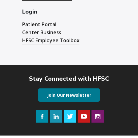
Login
Patient Portal
Center Business
HFSC Employee Toolbox
Stay Connected with HFSC
Join Our Newsletter
Facebook
LinkedIn
Twitter
YouTube
Instagram