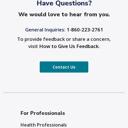
Have Questions?
We would love to hear from you.
General Inquiries:
1-860-223-2761
To provide feedback or share a concern,
visit
How to Give Us Feedback
.
Contact Us
For Professionals
Health Professionals