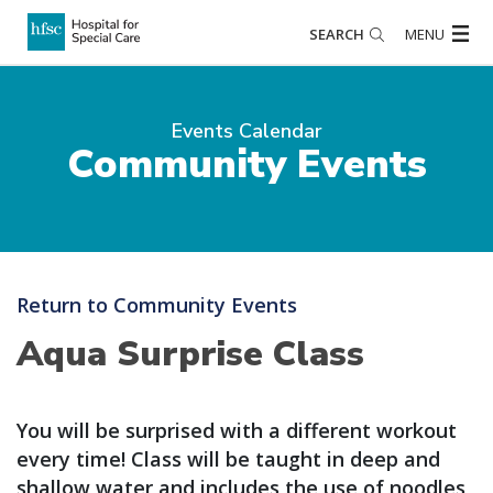
SEARCH
MENU
Events Calendar
Community Events
Return to Community Events
Aqua Surprise Class
You will be surprised with a different workout
every time! Class will be taught in deep and
shallow water and includes the use of noodles,