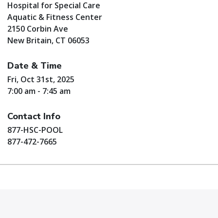
Hospital for Special Care
Aquatic & Fitness Center
2150 Corbin Ave
New Britain, CT 06053
Date & Time
Fri, Oct 31st, 2025
7:00 am - 7:45 am
Contact Info
877-HSC-POOL
877-472-7665