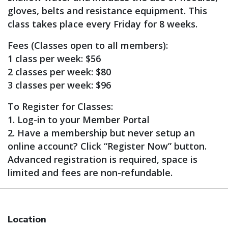
gloves, belts and resistance equipment. This
class takes place every Friday for 8 weeks.
Fees (Classes open to all members):
1 class per week: $56
2 classes per week: $80
3 classes per week: $96
To Register for Classes:
1. Log-in to your Member Portal
2. Have a membership but never setup an
online account? Click “Register Now” button.
Advanced registration is required, space is
limited and fees are non-refundable.
Location