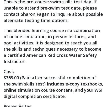
This is the pre-course swim skills test day. If
unable to attend pre-swim test date, please
contact Sharon Fagan to inquire about possible
alternate testing time options.
This blended learning course is a combination
of online simulation, in person lectures, and
pool activities. It is designed to teach you all
the skills and techniques necessary to become
a certified American Red Cross Water Safety
Instructor.
Cost:
$365.00 (Paid after successful completion of
the swim skills test) Includes e-copy textbooks,
online simulation course content, and your WSI
digital completion certificate.
Prerequisites: