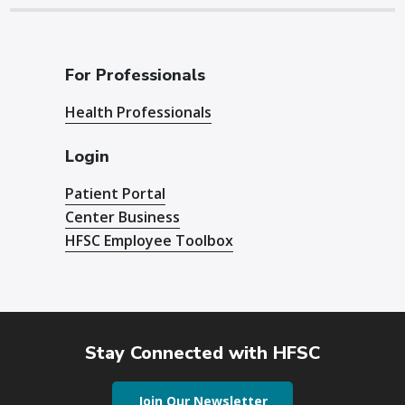
For Professionals
Health Professionals
Login
Patient Portal
Center Business
HFSC Employee Toolbox
Stay Connected with HFSC
Join Our Newsletter