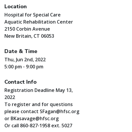
Location
Hospital for Special Care
Aquatic Rehabilitation Center
2150 Corbin Avenue
New Britain, CT 06053
Date & Time
Thu, Jun 2nd, 2022
5:00 pm - 9:00 pm
Contact Info
Registration Deadline May 13,
2022
To register and for questions
please contact
SFagan@hfsc.org
or
BKasavage@hfsc.org
Or call 860-827-1958 ext. 5027