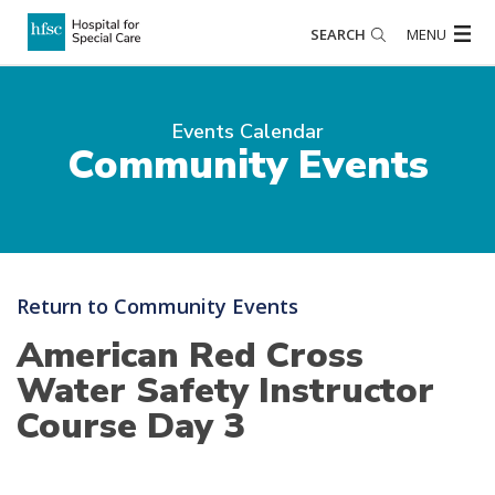
SEARCH
MENU
Events Calendar
Community Events
Return to Community Events
American Red Cross
Water Safety Instructor
Course Day 3