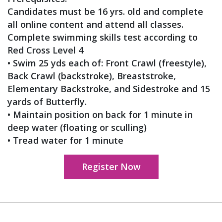
Candidates must be 16 yrs. old and complete
all online content and attend all classes.
Complete swimming skills test according to
Red Cross Level 4
• Swim 25 yds each of: Front Crawl (freestyle),
Back Crawl (backstroke), Breaststroke,
Elementary Backstroke, and Sidestroke and 15
yards of Butterfly.
• Maintain position on back for 1 minute in
deep water (floating or sculling)
• Tread water for 1 minute
Register Now