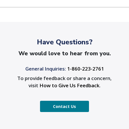
Have Questions?
We would love to hear from you.
General Inquiries:
1-860-223-2761
To provide feedback or share a concern,
visit
How to Give Us Feedback
.
Contact Us