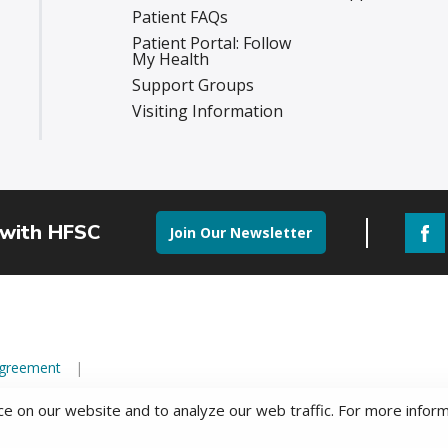
Patient FAQs
Patient Portal: Follow
My Health
Support Groups
Visiting Information
 with HFSC
Join Our Newsletter
Agreement
e on our website and to analyze our web traffic. For more infor