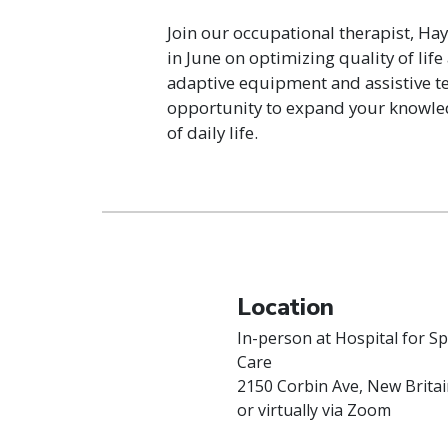
Join our occupational therapist, Hay
in June on optimizing quality of li
adaptive equipment and assistive te
opportunity to expand your knowledg
of daily life.
Location
In-person at Hospital for Sp
Care
2150 Corbin Ave, New Britai
or virtually via Zoom