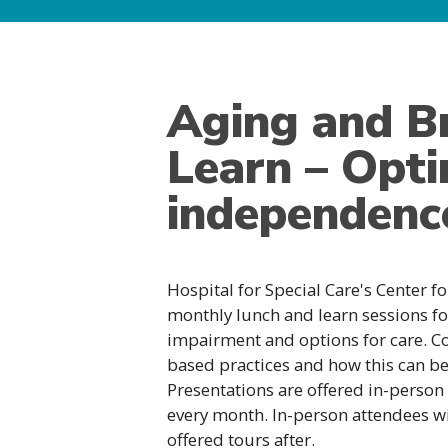
Aging and B
Learn – Optim
independenc
Hospital for Special Care's Center f
monthly lunch and learn sessions fo
impairment and options for care. Co
based practices and how this can ben
Presentations are offered in-person o
every month. In-person attendees wil
offered tours after.