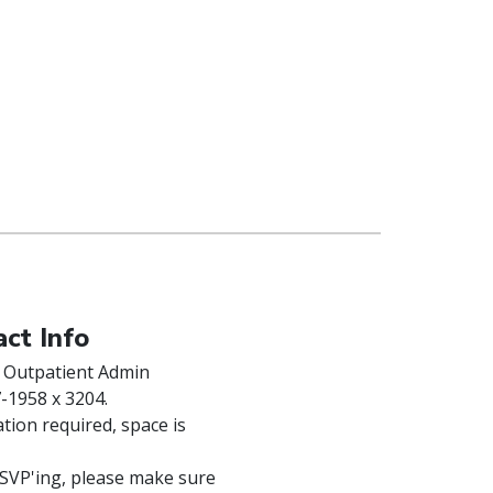
ct Info
 Outpatient Admin
-1958 x 3204.
tion required, space is
VP'ing, please make sure