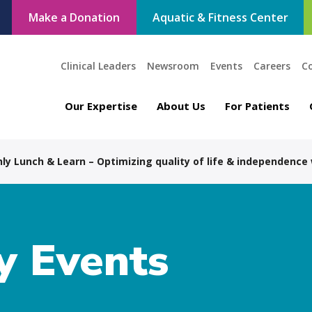
Make a Donation
Aquatic & Fitness Center
Clinical Leaders
Newsroom
Events
Careers
C
Our Expertise
About Us
For Patients
ly Lunch & Learn – Optimizing quality of life & independence
 Events