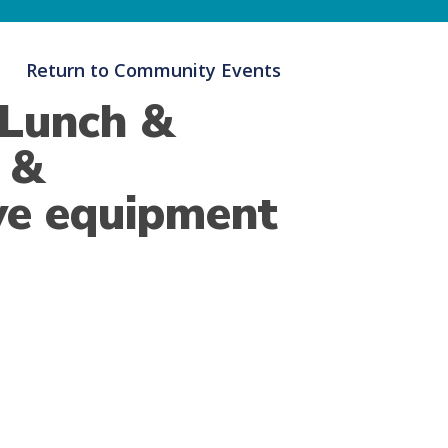
Return to Community Events
 Lunch &
e &
ve equipment