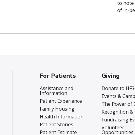
to note
of in-pe
For Patients
Giving
Assistance and
Donate to HFS
Information
Events & Camp
Patient Experience
The Power of 
Family Housing
Recognition &
Health Information
Fundraising E
Patient Stories
Volunteer
Patient Estimate
Opportunities