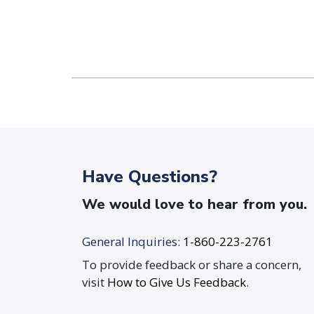
Have Questions?
We would love to hear from you.
General Inquiries:
1-860-223-2761
To provide feedback or share a concern,
visit
How to Give Us Feedback
.