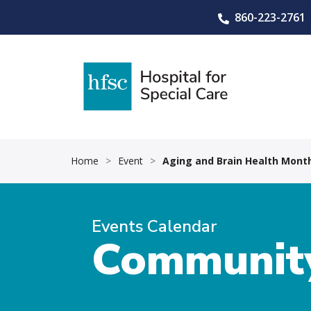
860-223-2761
Home
>
Event
>
Aging and Brain Health Month
Events Calendar
Community