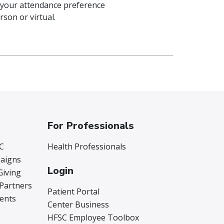
 your attendance preference
rson or virtual.
For Professionals
C
Health Professionals
aigns
Login
Giving
 Partners
Patient Portal
vents
Center Business
HFSC Employee Toolbox