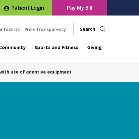
Patient Login
Pay My Bill
ontact Us
Price Transparency
Community
Sports and Fitness
Giving
 with use of adaptive equipment