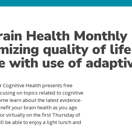
rain Health Monthly
izing quality of lif
e with use of adapti
or Cognitive Health presents free
cusing on topics related to cognitive
me learn about the latest evidence-
efit your brain health as you age.
r virtually on the first Thursday of
l be able to enjoy a light lunch and