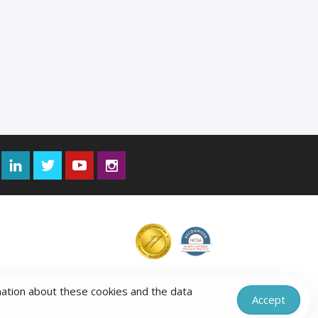
Facebook
LinkedIn
Twitter
YouTube
Instagram
mation about these cookies and the data
Accept