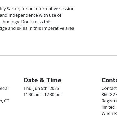
ley Sartor, for an informative session
fe and independence with use of
chnology. Don't miss this
e and skills in this imperative area
Date & Time
Conta
ecial
Thu, Jun 5th, 2025
Contact
11:30 am - 12:30 pm
860-827
n, CT
Registra
limited.
When RS