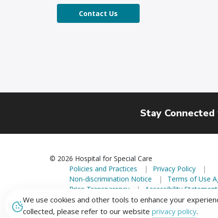
Contact Us
Stay Connected
© 2026 Hospital for Special Care
Policies and Practices
Privacy Policy
Non-discrimination Notice
Terms of Use 
Price Transparency
Accessibility Statement
We use cookies and other tools to enhance your experienc
2150 Corbin Avenue, New Britain, Connecticut 06053
collected, please refer to our website
privacy policy
.