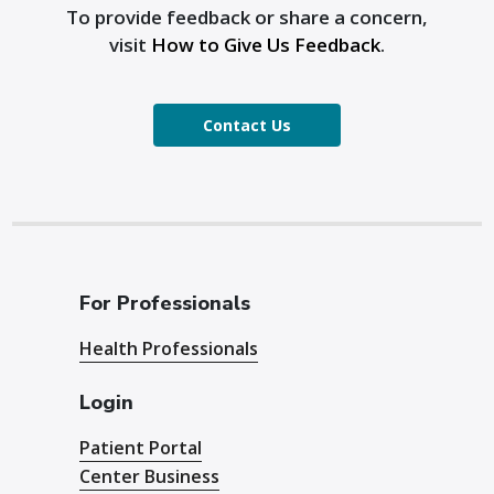
To provide feedback or share a concern,
visit
How to Give Us Feedback
.
Contact Us
For Professionals
Health Professionals
Login
Patient Portal
Center Business