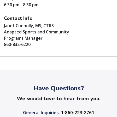
6:30 pm - 8:30 pm
Contact Info
Janet Connolly, MS, CTRS
Adapted Sports and Community
Programs Manager
860-832-6220
Have Questions?
We would love to hear from you.
General Inquiries:
1-860-223-2761