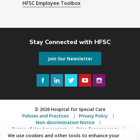
HFSC Employee Toolbox
Stay Connected with HFSC
Join Our Newsletter
Facebook
LinkedIn
Twitter
YouTube
Instagram
© 2026 Hospital for Special Care
Policies and Practices
Privacy Policy
Non-discrimination Notice
Terms of Use Agreement
Price Transparency
We use cookies and other tools to enhance your
Accessibility Statement