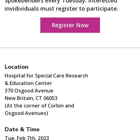
Spokebenders every Tuesday. Interested
invidividuals must register to participate.
Register Now
Location
Hospital for Special Care Research
& Education Center
370 Osgood Avenue
New Britain, CT 06053
(At the corner of Corbin and
Osgood Avenues)
Date & Time
Tue, Feb 7th, 2023