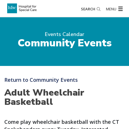
SEARCH
MENU
Events Calendar
Community Events
Return to Community Events
Adult Wheelchair
Basketball
Come play wheelchair basketball with the CT