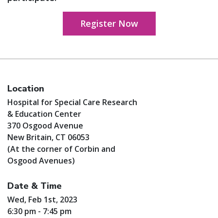
Register Now
Location
Hospital for Special Care Research
& Education Center
370 Osgood Avenue
New Britain, CT 06053
(At the corner of Corbin and
Osgood Avenues)
Date & Time
Wed, Feb 1st, 2023
6:30 pm - 7:45 pm