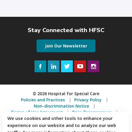
Stay Connected with HFSC
Join Our Newsletter
Facebook
LinkedIn
Twitter
YouTube
Instagram
© 2026 Hospital for Special Care
Policies and Practices
Privacy Policy
Non-discrimination Notice
Terms of Use Agreement
Price Transparency
We use cookies and other tools to enhance your
Accessibility Statement
experience on our website and to analyze our web
2150 Corbin Avenue, New Britain, Connecticut 06053