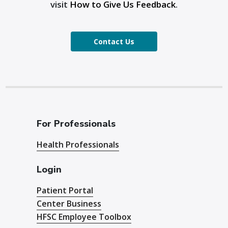
visit
How to Give Us Feedback
.
Contact Us
For Professionals
Health Professionals
Login
Patient Portal
Center Business
HFSC Employee Toolbox