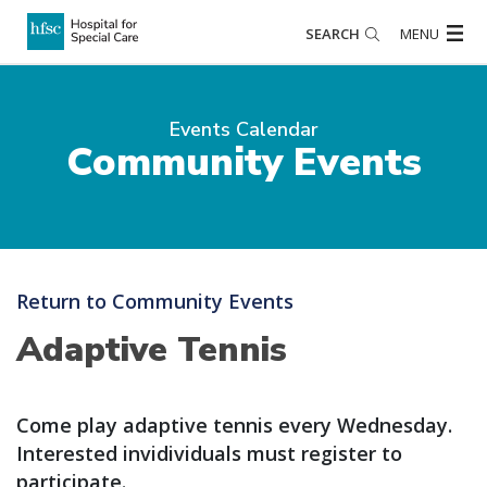
SEARCH
MENU
Events Calendar
Community Events
Return to Community Events
Adaptive Tennis
Come play adaptive tennis every Wednesday.
Interested invidividuals must register to
participate.