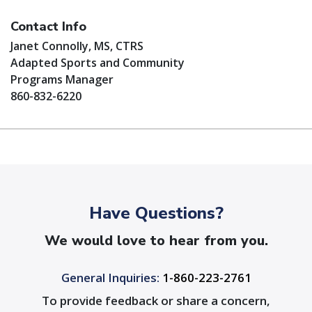
Contact Info
Janet Connolly, MS, CTRS
Adapted Sports and Community
Programs Manager
860-832-6220
Have Questions?
We would love to hear from you.
General Inquiries:
1-860-223-2761
To provide feedback or share a concern,