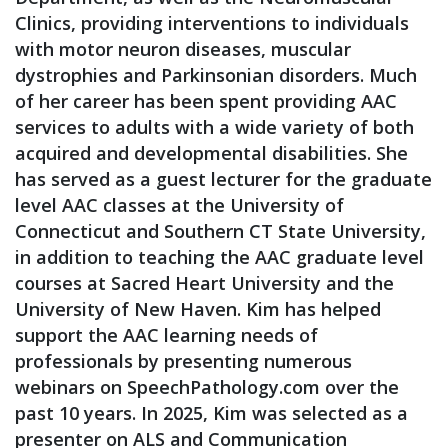
Clinics, providing interventions to individuals
with motor neuron diseases, muscular
dystrophies and Parkinsonian disorders. Much
of her career has been spent providing AAC
services to adults with a wide variety of both
acquired and developmental disabilities. She
has served as a guest lecturer for the graduate
level AAC classes at the University of
Connecticut and Southern CT State University,
in addition to teaching the AAC graduate level
courses at Sacred Heart University and the
University of New Haven. Kim has helped
support the AAC learning needs of
professionals by presenting numerous
webinars on SpeechPathology.com over the
past 10 years. In 2025, Kim was selected as a
presenter on ALS and Communication