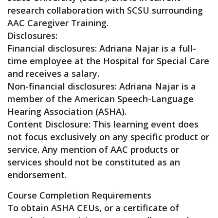
research collaboration with SCSU surrounding
AAC Caregiver Training.
Disclosures:
Financial disclosures: Adriana Najar is a full-
time employee at the Hospital for Special Care
and receives a salary.
Non-financial disclosures: Adriana Najar is a
member of the American Speech-Language
Hearing Association (ASHA).
Content Disclosure: This learning event does
not focus exclusively on any specific product or
service. Any mention of AAC products or
services should not be constituted as an
endorsement.
Course Completion Requirements
To obtain ASHA CEUs, or a certificate of