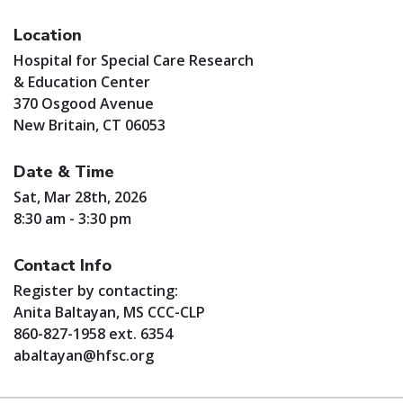
Location
Hospital for Special Care Research
& Education Center
370 Osgood Avenue
New Britain, CT 06053
Date & Time
Sat, Mar 28th, 2026
8:30 am - 3:30 pm
Contact Info
Register by contacting:
Anita Baltayan, MS CCC-CLP
860-827-1958 ext. 6354
abaltayan@hfsc.org