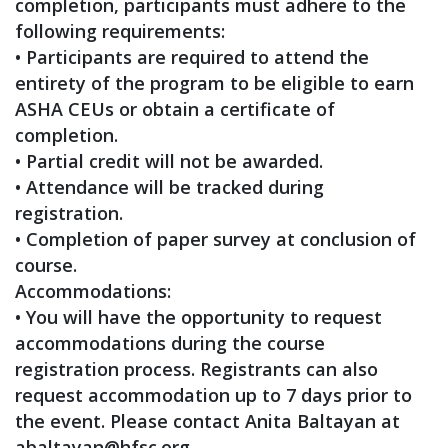
completion, participants must adhere to the
following requirements:
• Participants are required to attend the
entirety of the program to be eligible to earn
ASHA CEUs or obtain a certificate of
completion.
• Partial credit will not be awarded.
• Attendance will be tracked during
registration.
• Completion of paper survey at conclusion of
course.
Accommodations:
• You will have the opportunity to request
accommodations during the course
registration process. Registrants can also
request accommodation up to 7 days prior to
the event. Please contact Anita Baltayan at
abaltayan@hfsc.org