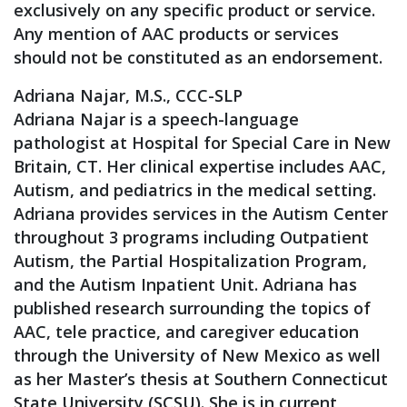
exclusively on any specific product or service.
Any mention of AAC products or services
should not be constituted as an endorsement.
Adriana Najar, M.S., CCC-SLP
Adriana Najar is a speech-language
pathologist at Hospital for Special Care in New
Britain, CT. Her clinical expertise includes AAC,
Autism, and pediatrics in the medical setting.
Adriana provides services in the Autism Center
throughout 3 programs including Outpatient
Autism, the Partial Hospitalization Program,
and the Autism Inpatient Unit. Adriana has
published research surrounding the topics of
AAC, tele practice, and caregiver education
through the University of New Mexico as well
as her Master’s thesis at Southern Connecticut
State University (SCSU). She is in current