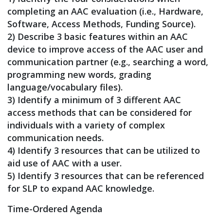
completing an AAC evaluation (i.e., Hardware,
Software, Access Methods, Funding Source).
2) Describe 3 basic features within an AAC
device to improve access of the AAC user and
communication partner (e.g., searching a word,
programming new words, grading
language/vocabulary files).
3) Identify a minimum of 3 different AAC
access methods that can be considered for
individuals with a variety of complex
communication needs.
4) Identify 3 resources that can be utilized to
aid use of AAC with a user.
5) Identify 3 resources that can be referenced
for SLP to expand AAC knowledge.
Time-Ordered Agenda