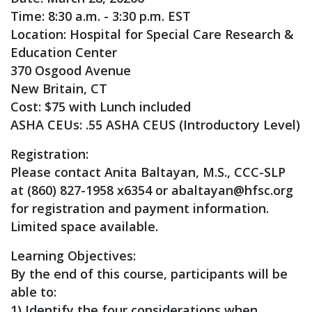
Time: 8:30 a.m. - 3:30 p.m. EST
Location: Hospital for Special Care Research &
Education Center
370 Osgood Avenue
New Britain, CT
Cost: $75 with Lunch included
ASHA CEUs: .55 ASHA CEUS (Introductory Level)
Registration:
Please contact Anita Baltayan, M.S., CCC-SLP
at (860) 827-1958 x6354 or
abaltayan@hfsc.org
for registration and payment information.
Limited space available.
Learning Objectives:
By the end of this course, participants will be
able to:
1) Identify the four considerations when