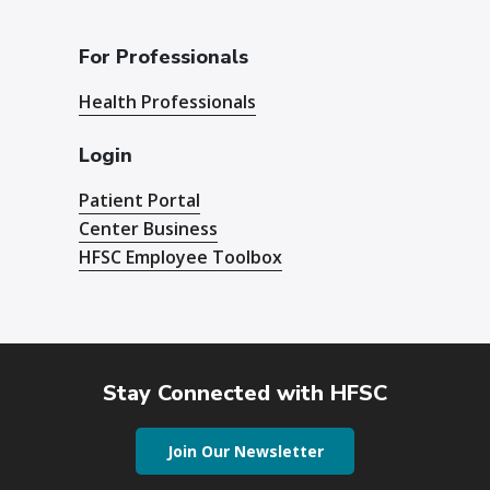
For Professionals
Health Professionals
Login
Patient Portal
Center Business
HFSC Employee Toolbox
Stay Connected with HFSC
Join Our Newsletter