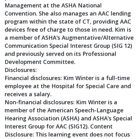
Management at the ASHA National
Convention. She also manages an AAC lending
program within the state of CT, providing AAC
devices free of charge to those in need. Kim is
a member of ASHA’s Augmentative/Alternative
Communication Special Interest Group (SIG 12)
and previously served on its Professional
Development Committee.
Disclosures:
Financial disclosures: Kim Winter is a full-time
employee at the Hospital for Special Care and
receives a salary.
Non-financial disclosures: Kim Winter is a
member of the American Speech-Language
Hearing Association (ASHA) and ASHA’s Special
Interest Group for AAC (SIG12). Content
Disclosure: This learning event does not focus