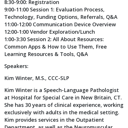
8:30-9:00: Registration
9:00-11:00 Session 1: Evaluation Process,
Technology, Funding Options, Referrals, Q&A
11:00-12:00 Communication Device Overview
12:00-1:00 Vendor Exploration/Lunch
1:00-3:30 Session 2: All About Resources:
Common Apps & How to Use Them, Free
Learning Resources & Tools, Q&A
Speakers:
Kim Winter, M.S., CCC-SLP
Kim Winter is a Speech-Language Pathologist
at Hospital for Special Care in New Britain, CT.
She has 30 years of clinical experience, working
exclusively with adults in the medical setting.
Kim provides services in the Outpatient
Department, as well as the Neuromuscular