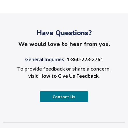
Have Questions?
We would love to hear from you.
General Inquiries:
1-860-223-2761
To provide feedback or share a concern,
visit
How to Give Us Feedback
.
Contact Us