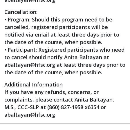
Cancellation:
• Program: Should this program need to be
cancelled, registered participants will be
notified via email at least three days prior to
the date of the course, when possible.
• Participant: Registered participants who need
to cancel should notify Anita Baltayan at
abaltayan@hfsc.org
at least three days prior to
the date of the course, when possible.
Additional Information
If you have any refunds, concerns, or
complaints, please contact Anita Baltayan,
M.S., CCC-SLP at (860) 827-1958 x6354 or
abaltayan@hfsc.org