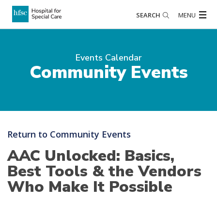
SEARCH
MENU
Events Calendar
Community Events
Return to Community Events
AAC Unlocked: Basics,
Best Tools & the Vendors
Who Make It Possible