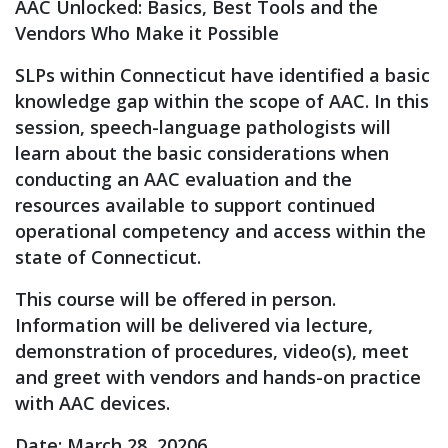
AAC Unlocked: Basics, Best Tools and the
Vendors Who Make it Possible
SLPs within Connecticut have identified a basic
knowledge gap within the scope of AAC. In this
session, speech-language pathologists will
learn about the basic considerations when
conducting an AAC evaluation and the
resources available to support continued
operational competency and access within the
state of Connecticut.
This course will be offered in person.
Information will be delivered via lecture,
demonstration of procedures, video(s), meet
and greet with vendors and hands-on practice
with AAC devices.
Date: March 28, 20206