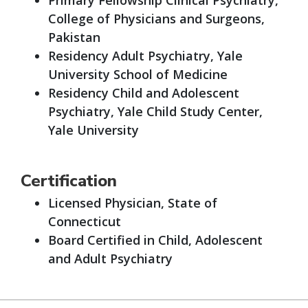
College of Physicians and Surgeons,
Pakistan
Residency Adult Psychiatry, Yale
University School of Medicine
Residency Child and Adolescent
Psychiatry, Yale Child Study Center,
Yale University
Certification
Licensed Physician, State of
Connecticut
Board Certified in Child, Adolescent
and Adult Psychiatry