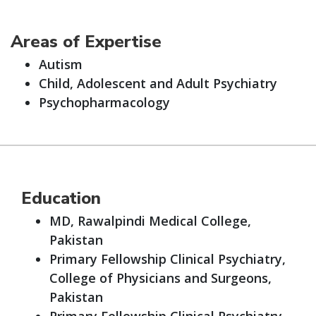
Areas of Expertise
Autism
Child, Adolescent and Adult Psychiatry
Psychopharmacology
Education
MD, Rawalpindi Medical College,
Pakistan
Primary Fellowship Clinical Psychiatry,
College of Physicians and Surgeons,
Pakistan
Primary Fellowship Clinical Psychiatry,