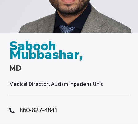
Sabooh
Mubbashar,
MD
Medical Director, Autism Inpatient Unit
860-827-4841