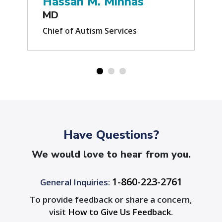
Hassan M. Minhas
MD
Chief of Autism Services
Have Questions?
We would love to hear from you.
1-860-223-2761
General Inquiries:
To provide feedback or share a concern,
visit
How to Give Us Feedback
.