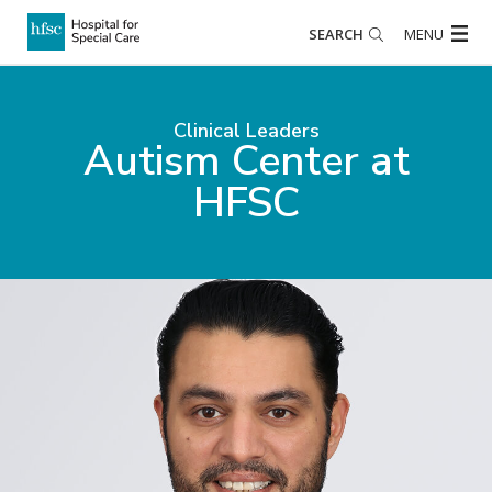
SEARCH
MENU
Clinical Leaders
Autism Center at
HFSC