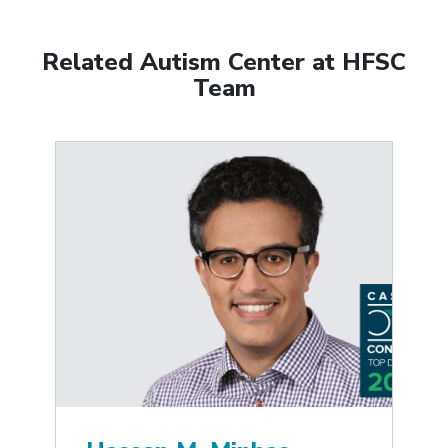
Related Autism Center at HFSC
Team