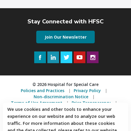
Stay Connected with HFSC
Join Our Newsletter
Facebook
LinkedIn
Twitter
YouTube
Instagram
© 2026 Hospital for Special Care
Policies and Practices
Privacy Policy
Non-discrimination Notice
Terms of Use Agreement
Price Transparency
We use cookies and other tools to enhance your
Accessibility Statement
experience on our website and to analyze our web
2150 Corbin Avenue, New Britain, Connecticut 06053
traffic. For more information about these cookies
and the data collected, please refer to our website