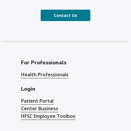
Contact Us
For Professionals
Health Professionals
Login
Patient Portal
Center Business
HFSC Employee Toolbox