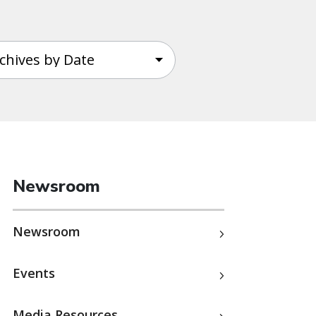
Newsroom
Newsroom
Events
Media Resources