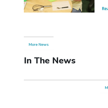
Re
More News
In The News
M