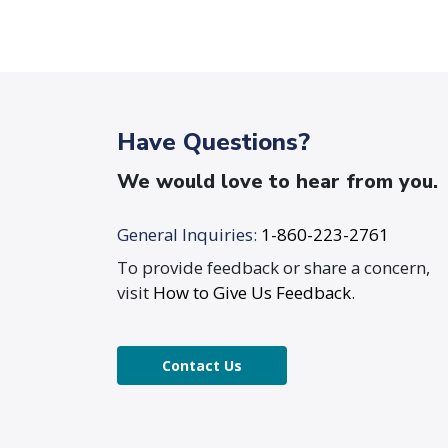
Have Questions?
We would love to hear from you.
General Inquiries:
1-860-223-2761
To provide feedback or share a concern,
visit
How to Give Us Feedback
.
Contact Us