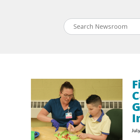
F
C
G
I
Jul