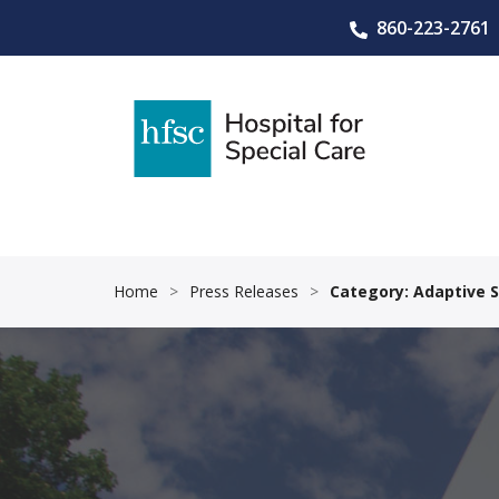
860-223-2761
Home
>
Press Releases
>
Category: Adaptive 