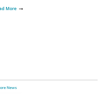
ad More
ore News