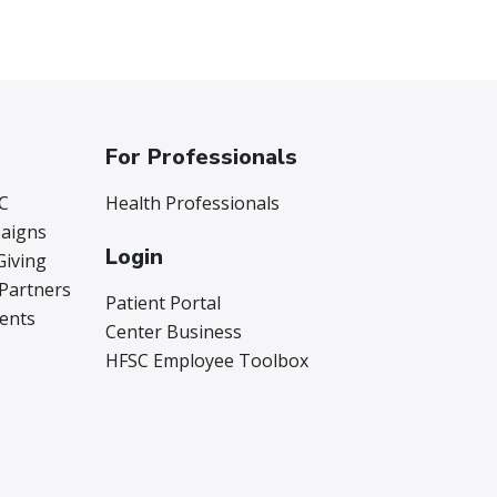
For Professionals
C
Health Professionals
aigns
Login
Giving
 Partners
Patient Portal
vents
Center Business
HFSC Employee Toolbox