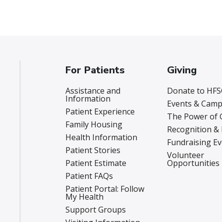
For Patients
Giving
Assistance and
Donate to HFS
Information
Events & Camp
Patient Experience
The Power of 
Family Housing
Recognition &
Health Information
Fundraising E
Patient Stories
Volunteer
Patient Estimate
Opportunities
Patient FAQs
Patient Portal: Follow
My Health
Support Groups