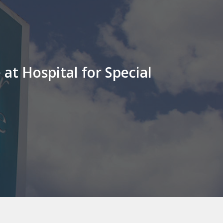
at Hospital for Special