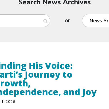
Search News Archives
or
inding His Voice:
arti’s Journey to
rowth,
ndependence, and Joy
y 1, 2026