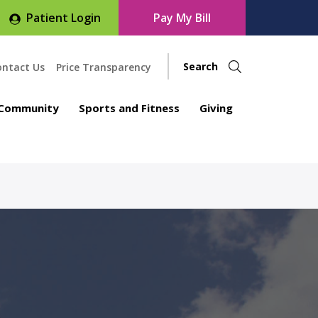
Patient Login
Pay My Bill
ontact Us
Price Transparency
Community
Sports and Fitness
Giving