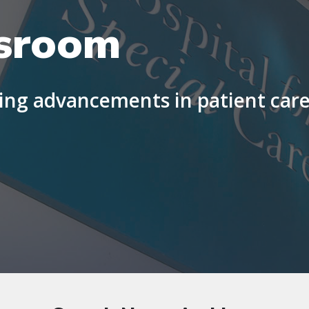
sroom
ng advancements in patient care 