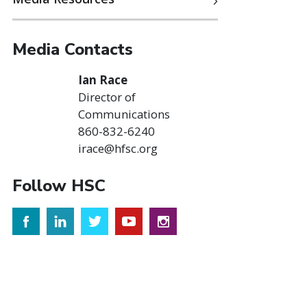
Media Contacts
Ian Race
Director of
Communications
860-832-6240
irace@hfsc.org
Follow HSC