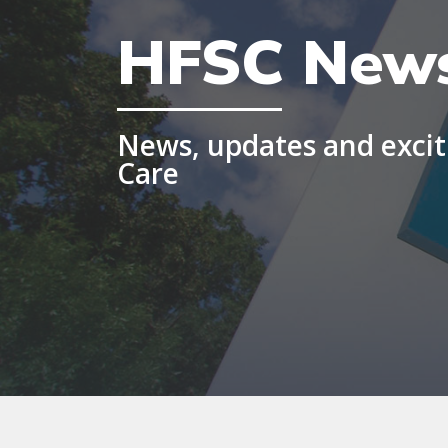
HFSC New
News, updates and exciti
Care