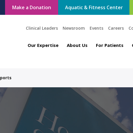
Make a Donation
Aquatic & Fitness Center
Clinical Leaders
Newsroom
Events
Careers
C
Our Expertise
About Us
For Patients
Sports