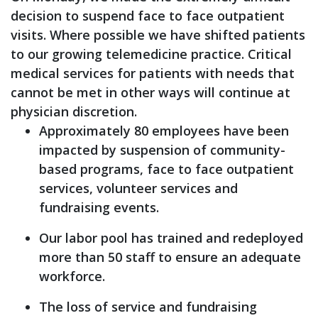
decision to suspend face to face outpatient
visits. Where possible we have shifted patients
to our growing telemedicine practice. Critical
medical services for patients with needs that
cannot be met in other ways will continue at
physician discretion.
Approximately 80 employees have been
impacted by suspension of community-
based programs, face to face outpatient
services, volunteer services and
fundraising events.
Our labor pool has trained and redeployed
more than 50 staff to ensure an adequate
workforce.
The loss of service and fundraising