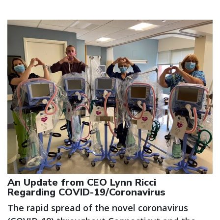
An Update from CEO Lynn Ricci
Regarding COVID-19/Coronavirus
The rapid spread of the novel coronavirus