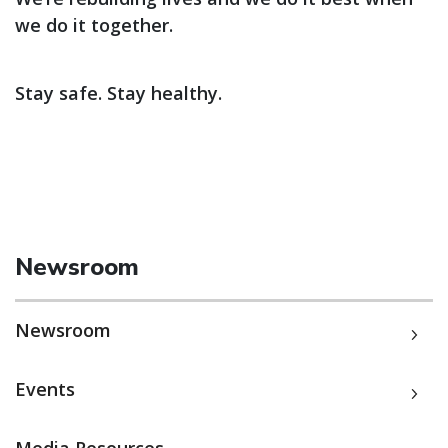
we do it together.
Stay safe. Stay healthy.
Newsroom
Newsroom
Events