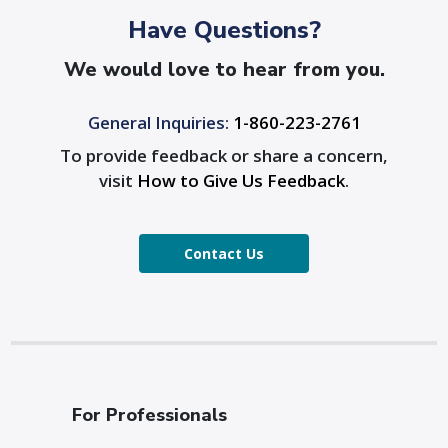
Have Questions?
We would love to hear from you.
General Inquiries:
1-860-223-2761
To provide feedback or share a concern,
visit
How to Give Us Feedback
.
Contact Us
For Professionals