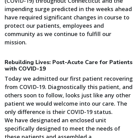
(COVID-19) throughout Connecticut and the
impending surge predicted in the weeks ahead
have required significant changes in course to
protect our patients, employees and
community as we continue to fulfill our
mission.
Rebuilding Lives: Post-Acute Care for Patients
with COVID-19
Today we admitted our first patient recovering
from COVID-19. Diagnostically this patient, and
others soon to follow, looks just like any other
patient we would welcome into our care. The
only difference is their COVID-19 status.
We have designated an enclosed unit
specifically designed to meet the needs of
these patients and assembled a