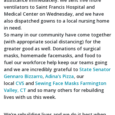
ventilators to Saint Francis Hospital and
Medical Center on Wednesday, and we have
also dispatched gowns to a local nursing home
in need.
So many in our community have come together
(with appropriate social distancing) for the
greater good as well. Donations of surgical
masks, homemade facemasks, and food to
fuel our workforce help keep our teams going
and we are incredibly grateful to
State Senator
Gennaro Bizzarro
,
Adina’s Pizza
, our
local
CVS
and
Sewing Face Masks Farmington
Valley, CT
and so many others for rebuilding
lives with us this week.
We’re rebuilding lives and we do it best when