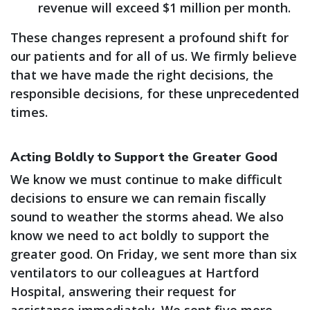
revenue will exceed $1 million per month.
These changes represent a profound shift for
our patients and for all of us. We firmly believe
that we have made the right decisions, the
responsible decisions, for these unprecedented
times.
Acting Boldly to Support the Greater Good
We know we must continue to make difficult
decisions to ensure we can remain fiscally
sound to weather the storms ahead. We also
know we need to act boldly to support the
greater good. On Friday, we sent more than six
ventilators to our colleagues at Hartford
Hospital, answering their request for
assistance immediately. We sent five more