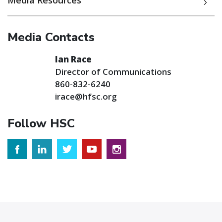
Media Resources
Media Contacts
Ian Race
Director of Communications
860-832-6240
irace@hfsc.org
Follow HSC