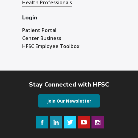
Health Professionals
Login
Patient Portal
Center Business
HFSC Employee Toolbox
Stay Connected with HFSC
Join Our Newsletter
Facebook
LinkedIn
Twitter
YouTube
Instagram