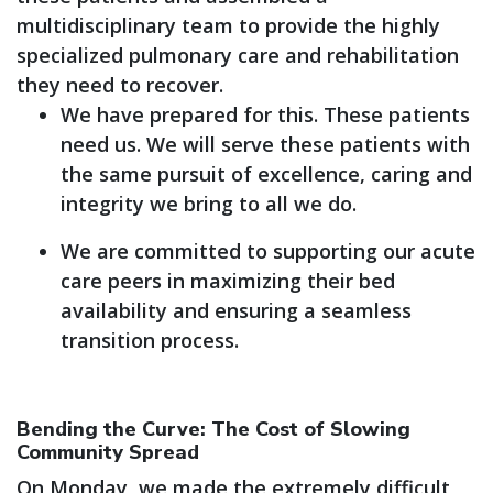
multidisciplinary team to provide the highly
specialized pulmonary care and rehabilitation
they need to recover.
We have prepared for this. These patients
need us. We will serve these patients with
the same pursuit of excellence, caring and
integrity we bring to all we do.
We are committed to supporting our acute
care peers in maximizing their bed
availability and ensuring a seamless
transition process.
Bending the Curve: The Cost of Slowing
Community Spread
On Monday, we made the extremely difficult