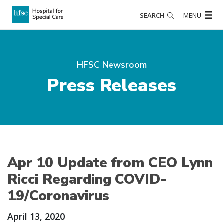
SEARCH
MENU
HFSC Newsroom
Press Releases
Apr 10 Update from CEO Lynn
Ricci Regarding COVID-
19/Coronavirus
April 13, 2020